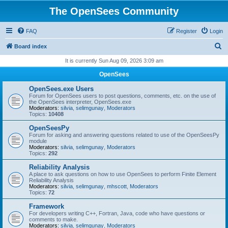
The OpenSees Community
FAQ
Register
Login
S
Board index
e
It is currently Sun Aug 09, 2026 3:09 am
a
OpenSees
r
OpenSees.exe Users
c
Forum for OpenSees users to post questions, comments, etc. on the use of
the OpenSees interpreter, OpenSees.exe
h
Moderators:
silvia
,
selimgunay
,
Moderators
Topics:
10408
OpenSeesPy
Forum for asking and answering questions related to use of the OpenSeesPy
module
Moderators:
silvia
,
selimgunay
,
Moderators
Topics:
292
Reliability Analysis
A place to ask questions on how to use OpenSees to perform Finite Element
Reliability Analysis
Moderators:
silvia
,
selimgunay
,
mhscott
,
Moderators
Topics:
72
Framework
For developers writing C++, Fortran, Java, code who have questions or
comments to make.
Moderators:
silvia
,
selimgunay
,
Moderators