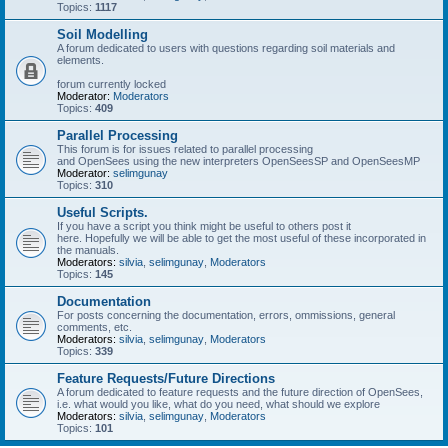
Topics:
1117
Soil Modelling
A forum dedicated to users with questions regarding soil materials and
elements.
forum currently locked
Moderator:
Moderators
Topics:
409
Parallel Processing
This forum is for issues related to parallel processing
and OpenSees using the new interpreters OpenSeesSP and OpenSeesMP
Moderator:
selimgunay
Topics:
310
Useful Scripts.
If you have a script you think might be useful to others post it
here. Hopefully we will be able to get the most useful of these incorporated in
the manuals.
Moderators:
silvia
,
selimgunay
,
Moderators
Topics:
145
Documentation
For posts concerning the documentation, errors, ommissions, general
comments, etc.
Moderators:
silvia
,
selimgunay
,
Moderators
Topics:
339
Feature Requests/Future Directions
A forum dedicated to feature requests and the future direction of OpenSees,
i.e. what would you like, what do you need, what should we explore
Moderators:
silvia
,
selimgunay
,
Moderators
Topics:
101