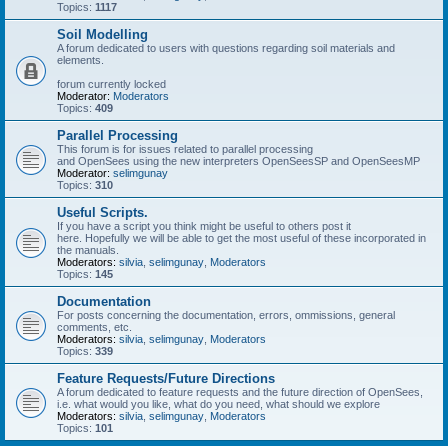
Topics:
1117
Soil Modelling
A forum dedicated to users with questions regarding soil materials and
elements.
forum currently locked
Moderator:
Moderators
Topics:
409
Parallel Processing
This forum is for issues related to parallel processing
and OpenSees using the new interpreters OpenSeesSP and OpenSeesMP
Moderator:
selimgunay
Topics:
310
Useful Scripts.
If you have a script you think might be useful to others post it
here. Hopefully we will be able to get the most useful of these incorporated in
the manuals.
Moderators:
silvia
,
selimgunay
,
Moderators
Topics:
145
Documentation
For posts concerning the documentation, errors, ommissions, general
comments, etc.
Moderators:
silvia
,
selimgunay
,
Moderators
Topics:
339
Feature Requests/Future Directions
A forum dedicated to feature requests and the future direction of OpenSees,
i.e. what would you like, what do you need, what should we explore
Moderators:
silvia
,
selimgunay
,
Moderators
Topics:
101