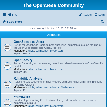
The OpenSees Community
FAQ
Register
Login
S
Board index
e
It is currently Mon Aug 10, 2026 11:51 am
a
OpenSees
r
OpenSees.exe Users
c
Forum for OpenSees users to post questions, comments, etc. on the use of
the OpenSees interpreter, OpenSees.exe
h
Moderators:
silvia
,
selimgunay
,
Moderators
Topics:
10408
OpenSeesPy
Forum for asking and answering questions related to use of the OpenSeesPy
module
Moderators:
silvia
,
selimgunay
,
Moderators
Topics:
292
Reliability Analysis
A place to ask questions on how to use OpenSees to perform Finite Element
Reliability Analysis
Moderators:
silvia
,
selimgunay
,
mhscott
,
Moderators
Topics:
72
Framework
For developers writing C++, Fortran, Java, code who have questions or
comments to make.
Moderators:
silvia
,
selimgunay
,
Moderators