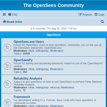
The OpenSees Community
FAQ
Register
Login
S
Board index
e
It is currently Thu Aug 06, 2026 7:04 pm
a
OpenSees
r
OpenSees.exe Users
c
Forum for OpenSees users to post questions, comments, etc. on the use of
the OpenSees interpreter, OpenSees.exe
h
Moderators:
silvia
,
selimgunay
,
Moderators
Topics:
10408
OpenSeesPy
Forum for asking and answering questions related to use of the OpenSeesPy
module
Moderators:
silvia
,
selimgunay
,
Moderators
Topics:
292
Reliability Analysis
A place to ask questions on how to use OpenSees to perform Finite Element
Reliability Analysis
Moderators:
silvia
,
selimgunay
,
mhscott
,
Moderators
Topics:
72
Framework
For developers writing C++, Fortran, Java, code who have questions or
comments to make.
Moderators:
silvia
,
selimgunay
,
Moderators