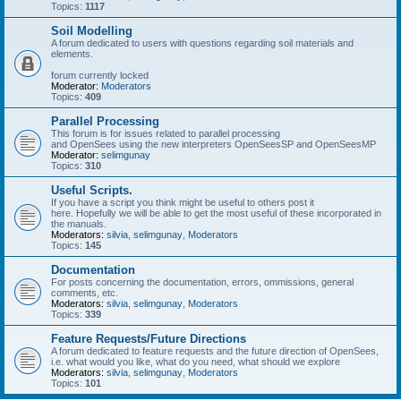
Topics:
1117
Soil Modelling
A forum dedicated to users with questions regarding soil materials and
elements.
forum currently locked
Moderator:
Moderators
Topics:
409
Parallel Processing
This forum is for issues related to parallel processing
and OpenSees using the new interpreters OpenSeesSP and OpenSeesMP
Moderator:
selimgunay
Topics:
310
Useful Scripts.
If you have a script you think might be useful to others post it
here. Hopefully we will be able to get the most useful of these incorporated in
the manuals.
Moderators:
silvia
,
selimgunay
,
Moderators
Topics:
145
Documentation
For posts concerning the documentation, errors, ommissions, general
comments, etc.
Moderators:
silvia
,
selimgunay
,
Moderators
Topics:
339
Feature Requests/Future Directions
A forum dedicated to feature requests and the future direction of OpenSees,
i.e. what would you like, what do you need, what should we explore
Moderators:
silvia
,
selimgunay
,
Moderators
Topics:
101