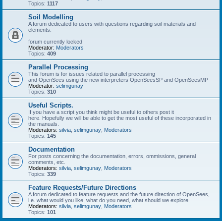
Topics:
1117
Soil Modelling
A forum dedicated to users with questions regarding soil materials and
elements.
forum currently locked
Moderator:
Moderators
Topics:
409
Parallel Processing
This forum is for issues related to parallel processing
and OpenSees using the new interpreters OpenSeesSP and OpenSeesMP
Moderator:
selimgunay
Topics:
310
Useful Scripts.
If you have a script you think might be useful to others post it
here. Hopefully we will be able to get the most useful of these incorporated in
the manuals.
Moderators:
silvia
,
selimgunay
,
Moderators
Topics:
145
Documentation
For posts concerning the documentation, errors, ommissions, general
comments, etc.
Moderators:
silvia
,
selimgunay
,
Moderators
Topics:
339
Feature Requests/Future Directions
A forum dedicated to feature requests and the future direction of OpenSees,
i.e. what would you like, what do you need, what should we explore
Moderators:
silvia
,
selimgunay
,
Moderators
Topics:
101