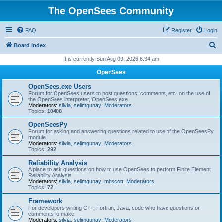
The OpenSees Community
FAQ
Register
Login
S
Board index
e
It is currently Sun Aug 09, 2026 6:34 am
a
OpenSees
r
OpenSees.exe Users
c
Forum for OpenSees users to post questions, comments, etc. on the use of
the OpenSees interpreter, OpenSees.exe
h
Moderators:
silvia
,
selimgunay
,
Moderators
Topics:
10408
OpenSeesPy
Forum for asking and answering questions related to use of the OpenSeesPy
module
Moderators:
silvia
,
selimgunay
,
Moderators
Topics:
292
Reliability Analysis
A place to ask questions on how to use OpenSees to perform Finite Element
Reliability Analysis
Moderators:
silvia
,
selimgunay
,
mhscott
,
Moderators
Topics:
72
Framework
For developers writing C++, Fortran, Java, code who have questions or
comments to make.
Moderators:
silvia
,
selimgunay
,
Moderators