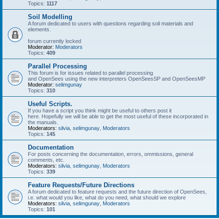
Topics:
1117
Soil Modelling
A forum dedicated to users with questions regarding soil materials and
elements.
forum currently locked
Moderator:
Moderators
Topics:
409
Parallel Processing
This forum is for issues related to parallel processing
and OpenSees using the new interpreters OpenSeesSP and OpenSeesMP
Moderator:
selimgunay
Topics:
310
Useful Scripts.
If you have a script you think might be useful to others post it
here. Hopefully we will be able to get the most useful of these incorporated in
the manuals.
Moderators:
silvia
,
selimgunay
,
Moderators
Topics:
145
Documentation
For posts concerning the documentation, errors, ommissions, general
comments, etc.
Moderators:
silvia
,
selimgunay
,
Moderators
Topics:
339
Feature Requests/Future Directions
A forum dedicated to feature requests and the future direction of OpenSees,
i.e. what would you like, what do you need, what should we explore
Moderators:
silvia
,
selimgunay
,
Moderators
Topics:
101