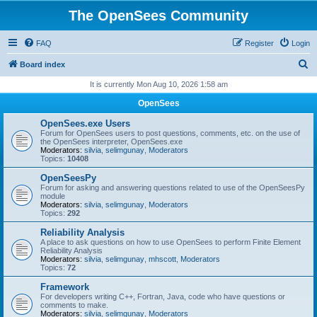
The OpenSees Community
FAQ
Register
Login
S
Board index
e
It is currently Mon Aug 10, 2026 1:58 am
a
OpenSees
r
OpenSees.exe Users
c
Forum for OpenSees users to post questions, comments, etc. on the use of
the OpenSees interpreter, OpenSees.exe
h
Moderators:
silvia
,
selimgunay
,
Moderators
Topics:
10408
OpenSeesPy
Forum for asking and answering questions related to use of the OpenSeesPy
module
Moderators:
silvia
,
selimgunay
,
Moderators
Topics:
292
Reliability Analysis
A place to ask questions on how to use OpenSees to perform Finite Element
Reliability Analysis
Moderators:
silvia
,
selimgunay
,
mhscott
,
Moderators
Topics:
72
Framework
For developers writing C++, Fortran, Java, code who have questions or
comments to make.
Moderators:
silvia
,
selimgunay
,
Moderators