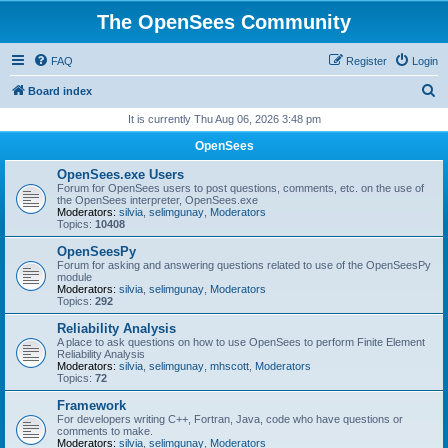
The OpenSees Community
FAQ
Register
Login
S
Board index
e
It is currently Thu Aug 06, 2026 3:48 pm
a
OpenSees
r
OpenSees.exe Users
c
Forum for OpenSees users to post questions, comments, etc. on the use of
the OpenSees interpreter, OpenSees.exe
h
Moderators:
silvia
,
selimgunay
,
Moderators
Topics:
10408
OpenSeesPy
Forum for asking and answering questions related to use of the OpenSeesPy
module
Moderators:
silvia
,
selimgunay
,
Moderators
Topics:
292
Reliability Analysis
A place to ask questions on how to use OpenSees to perform Finite Element
Reliability Analysis
Moderators:
silvia
,
selimgunay
,
mhscott
,
Moderators
Topics:
72
Framework
For developers writing C++, Fortran, Java, code who have questions or
comments to make.
Moderators:
silvia
,
selimgunay
,
Moderators