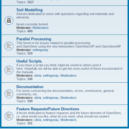
Topics:
1117
Soil Modelling
A forum dedicated to users with questions regarding soil materials and
elements.
forum currently locked
Moderator:
Moderators
Topics:
409
Parallel Processing
This forum is for issues related to parallel processing
and OpenSees using the new interpreters OpenSeesSP and OpenSeesMP
Moderator:
selimgunay
Topics:
310
Useful Scripts.
If you have a script you think might be useful to others post it
here. Hopefully we will be able to get the most useful of these incorporated in
the manuals.
Moderators:
silvia
,
selimgunay
,
Moderators
Topics:
145
Documentation
For posts concerning the documentation, errors, ommissions, general
comments, etc.
Moderators:
silvia
,
selimgunay
,
Moderators
Topics:
339
Feature Requests/Future Directions
A forum dedicated to feature requests and the future direction of OpenSees,
i.e. what would you like, what do you need, what should we explore
Moderators:
silvia
,
selimgunay
,
Moderators
Topics:
101