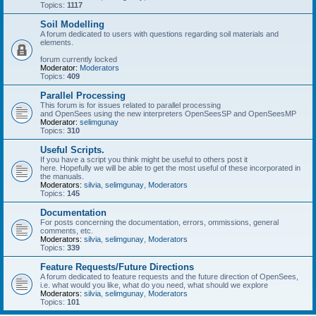
Topics:
1117
Soil Modelling
A forum dedicated to users with questions regarding soil materials and
elements.
forum currently locked
Moderator:
Moderators
Topics:
409
Parallel Processing
This forum is for issues related to parallel processing
and OpenSees using the new interpreters OpenSeesSP and OpenSeesMP
Moderator:
selimgunay
Topics:
310
Useful Scripts.
If you have a script you think might be useful to others post it
here. Hopefully we will be able to get the most useful of these incorporated in
the manuals.
Moderators:
silvia
,
selimgunay
,
Moderators
Topics:
145
Documentation
For posts concerning the documentation, errors, ommissions, general
comments, etc.
Moderators:
silvia
,
selimgunay
,
Moderators
Topics:
339
Feature Requests/Future Directions
A forum dedicated to feature requests and the future direction of OpenSees,
i.e. what would you like, what do you need, what should we explore
Moderators:
silvia
,
selimgunay
,
Moderators
Topics:
101