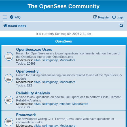
The OpenSees Community
FAQ
Register
Login
S
Board index
e
It is currently Sun Aug 09, 2026 2:41 am
a
OpenSees
r
OpenSees.exe Users
c
Forum for OpenSees users to post questions, comments, etc. on the use of
the OpenSees interpreter, OpenSees.exe
h
Moderators:
silvia
,
selimgunay
,
Moderators
Topics:
10408
OpenSeesPy
Forum for asking and answering questions related to use of the OpenSeesPy
module
Moderators:
silvia
,
selimgunay
,
Moderators
Topics:
292
Reliability Analysis
A place to ask questions on how to use OpenSees to perform Finite Element
Reliability Analysis
Moderators:
silvia
,
selimgunay
,
mhscott
,
Moderators
Topics:
72
Framework
For developers writing C++, Fortran, Java, code who have questions or
comments to make.
Moderators:
silvia
,
selimgunay
,
Moderators