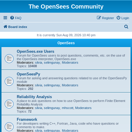
The OpenSees Community
FAQ
Register
Login
S
Board index
e
It is currently Sun Aug 09, 2026 10:40 pm
a
OpenSees
r
OpenSees.exe Users
c
Forum for OpenSees users to post questions, comments, etc. on the use of
the OpenSees interpreter, OpenSees.exe
h
Moderators:
silvia
,
selimgunay
,
Moderators
Topics:
10408
OpenSeesPy
Forum for asking and answering questions related to use of the OpenSeesPy
module
Moderators:
silvia
,
selimgunay
,
Moderators
Topics:
292
Reliability Analysis
A place to ask questions on how to use OpenSees to perform Finite Element
Reliability Analysis
Moderators:
silvia
,
selimgunay
,
mhscott
,
Moderators
Topics:
72
Framework
For developers writing C++, Fortran, Java, code who have questions or
comments to make.
Moderators:
silvia
,
selimgunay
,
Moderators