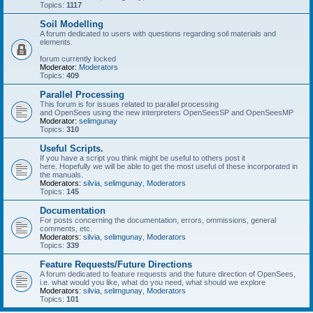
Topics:
1117
Soil Modelling
A forum dedicated to users with questions regarding soil materials and
elements.
forum currently locked
Moderator:
Moderators
Topics:
409
Parallel Processing
This forum is for issues related to parallel processing
and OpenSees using the new interpreters OpenSeesSP and OpenSeesMP
Moderator:
selimgunay
Topics:
310
Useful Scripts.
If you have a script you think might be useful to others post it
here. Hopefully we will be able to get the most useful of these incorporated in
the manuals.
Moderators:
silvia
,
selimgunay
,
Moderators
Topics:
145
Documentation
For posts concerning the documentation, errors, ommissions, general
comments, etc.
Moderators:
silvia
,
selimgunay
,
Moderators
Topics:
339
Feature Requests/Future Directions
A forum dedicated to feature requests and the future direction of OpenSees,
i.e. what would you like, what do you need, what should we explore
Moderators:
silvia
,
selimgunay
,
Moderators
Topics:
101