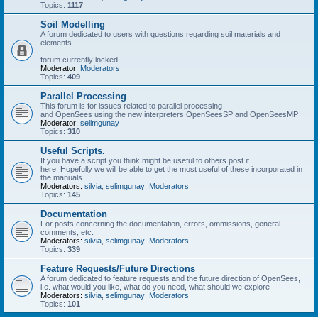
Topics:
1117
Soil Modelling
A forum dedicated to users with questions regarding soil materials and
elements.
forum currently locked
Moderator:
Moderators
Topics:
409
Parallel Processing
This forum is for issues related to parallel processing
and OpenSees using the new interpreters OpenSeesSP and OpenSeesMP
Moderator:
selimgunay
Topics:
310
Useful Scripts.
If you have a script you think might be useful to others post it
here. Hopefully we will be able to get the most useful of these incorporated in
the manuals.
Moderators:
silvia
,
selimgunay
,
Moderators
Topics:
145
Documentation
For posts concerning the documentation, errors, ommissions, general
comments, etc.
Moderators:
silvia
,
selimgunay
,
Moderators
Topics:
339
Feature Requests/Future Directions
A forum dedicated to feature requests and the future direction of OpenSees,
i.e. what would you like, what do you need, what should we explore
Moderators:
silvia
,
selimgunay
,
Moderators
Topics:
101