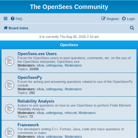
The OpenSees Community
FAQ
Register
Login
S
Board index
e
It is currently Thu Aug 06, 2026 2:10 am
a
OpenSees
r
OpenSees.exe Users
c
Forum for OpenSees users to post questions, comments, etc. on the use of
the OpenSees interpreter, OpenSees.exe
h
Moderators:
silvia
,
selimgunay
,
Moderators
Topics:
10408
OpenSeesPy
Forum for asking and answering questions related to use of the OpenSeesPy
module
Moderators:
silvia
,
selimgunay
,
Moderators
Topics:
292
Reliability Analysis
A place to ask questions on how to use OpenSees to perform Finite Element
Reliability Analysis
Moderators:
silvia
,
selimgunay
,
mhscott
,
Moderators
Topics:
72
Framework
For developers writing C++, Fortran, Java, code who have questions or
comments to make.
Moderators:
silvia
,
selimgunay
,
Moderators