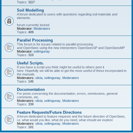
Topics:
1117
Soil Modelling
A forum dedicated to users with questions regarding soil materials and
elements.
forum currently locked
Moderator:
Moderators
Topics:
409
Parallel Processing
This forum is for issues related to parallel processing
and OpenSees using the new interpreters OpenSeesSP and OpenSeesMP
Moderator:
selimgunay
Topics:
310
Useful Scripts.
If you have a script you think might be useful to others post it
here. Hopefully we will be able to get the most useful of these incorporated in
the manuals.
Moderators:
silvia
,
selimgunay
,
Moderators
Topics:
145
Documentation
For posts concerning the documentation, errors, ommissions, general
comments, etc.
Moderators:
silvia
,
selimgunay
,
Moderators
Topics:
339
Feature Requests/Future Directions
A forum dedicated to feature requests and the future direction of OpenSees,
i.e. what would you like, what do you need, what should we explore
Moderators:
silvia
,
selimgunay
,
Moderators
Topics:
101