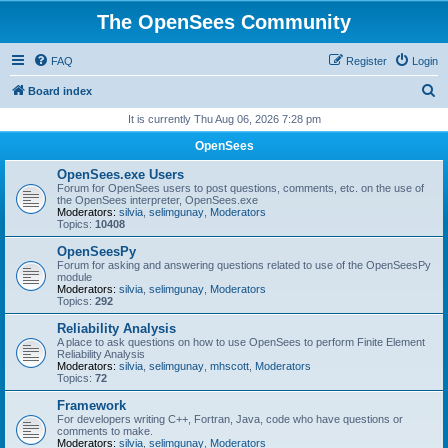
The OpenSees Community
FAQ
Register
Login
S
Board index
e
It is currently Thu Aug 06, 2026 7:28 pm
a
OpenSees
r
OpenSees.exe Users
c
Forum for OpenSees users to post questions, comments, etc. on the use of
the OpenSees interpreter, OpenSees.exe
h
Moderators:
silvia
,
selimgunay
,
Moderators
Topics:
10408
OpenSeesPy
Forum for asking and answering questions related to use of the OpenSeesPy
module
Moderators:
silvia
,
selimgunay
,
Moderators
Topics:
292
Reliability Analysis
A place to ask questions on how to use OpenSees to perform Finite Element
Reliability Analysis
Moderators:
silvia
,
selimgunay
,
mhscott
,
Moderators
Topics:
72
Framework
For developers writing C++, Fortran, Java, code who have questions or
comments to make.
Moderators:
silvia
,
selimgunay
,
Moderators