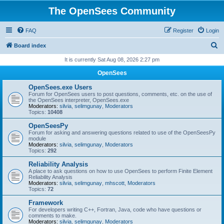
The OpenSees Community
FAQ
Register
Login
S
Board index
e
It is currently Sat Aug 08, 2026 2:27 pm
a
OpenSees
r
OpenSees.exe Users
c
Forum for OpenSees users to post questions, comments, etc. on the use of
the OpenSees interpreter, OpenSees.exe
h
Moderators:
silvia
,
selimgunay
,
Moderators
Topics:
10408
OpenSeesPy
Forum for asking and answering questions related to use of the OpenSeesPy
module
Moderators:
silvia
,
selimgunay
,
Moderators
Topics:
292
Reliability Analysis
A place to ask questions on how to use OpenSees to perform Finite Element
Reliability Analysis
Moderators:
silvia
,
selimgunay
,
mhscott
,
Moderators
Topics:
72
Framework
For developers writing C++, Fortran, Java, code who have questions or
comments to make.
Moderators:
silvia
,
selimgunay
,
Moderators