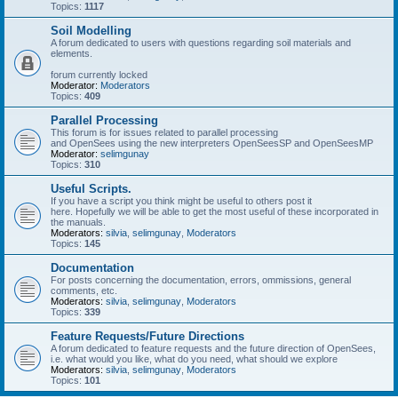
Topics:
1117
Soil Modelling
A forum dedicated to users with questions regarding soil materials and
elements.
forum currently locked
Moderator:
Moderators
Topics:
409
Parallel Processing
This forum is for issues related to parallel processing
and OpenSees using the new interpreters OpenSeesSP and OpenSeesMP
Moderator:
selimgunay
Topics:
310
Useful Scripts.
If you have a script you think might be useful to others post it
here. Hopefully we will be able to get the most useful of these incorporated in
the manuals.
Moderators:
silvia
,
selimgunay
,
Moderators
Topics:
145
Documentation
For posts concerning the documentation, errors, ommissions, general
comments, etc.
Moderators:
silvia
,
selimgunay
,
Moderators
Topics:
339
Feature Requests/Future Directions
A forum dedicated to feature requests and the future direction of OpenSees,
i.e. what would you like, what do you need, what should we explore
Moderators:
silvia
,
selimgunay
,
Moderators
Topics:
101