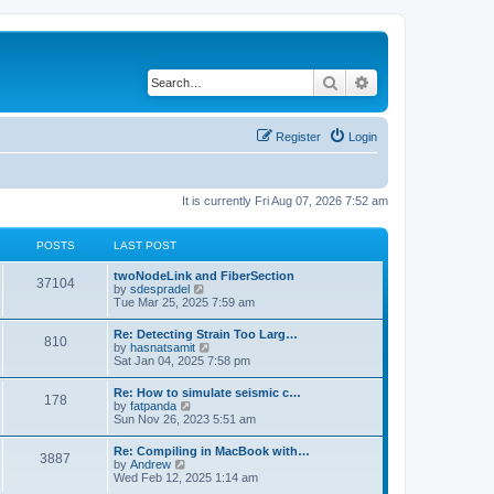
Search
Advanced search
Register
Login
It is currently Fri Aug 07, 2026 7:52 am
POSTS
LAST POST
twoNodeLink and FiberSection
37104
V
by
sdespradel
i
Tue Mar 25, 2025 7:59 am
e
w
Re: Detecting Strain Too Larg…
810
t
V
by
hasnatsamit
h
i
Sat Jan 04, 2025 7:58 pm
e
e
l
w
Re: How to simulate seismic c…
a
178
t
V
by
fatpanda
t
h
i
Sun Nov 26, 2023 5:51 am
e
e
e
s
l
w
t
Re: Compiling in MacBook with…
a
3887
t
p
V
by
Andrew
t
h
o
i
Wed Feb 12, 2025 1:14 am
e
e
s
e
s