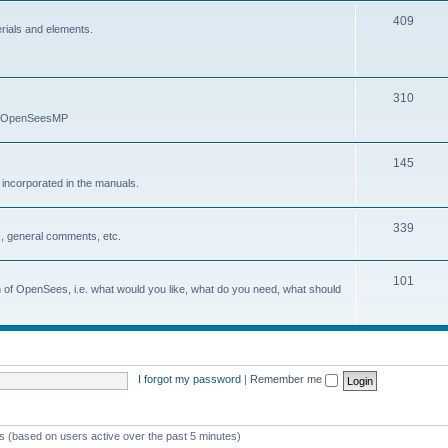
409
erials and elements.
310
nd OpenSeesMP
145
e incorporated in the manuals.
339
, general comments, etc.
101
on of OpenSees, i.e. what would you like, what do you need, what should
I forgot my password
|
Remember me
ts (based on users active over the past 5 minutes)