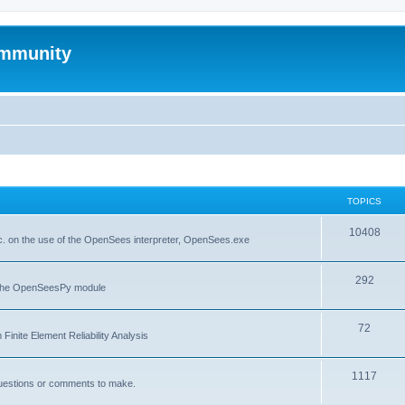
mmunity
TOPICS
10408
. on the use of the OpenSees interpreter, OpenSees.exe
292
f the OpenSeesPy module
72
inite Element Reliability Analysis
1117
questions or comments to make.