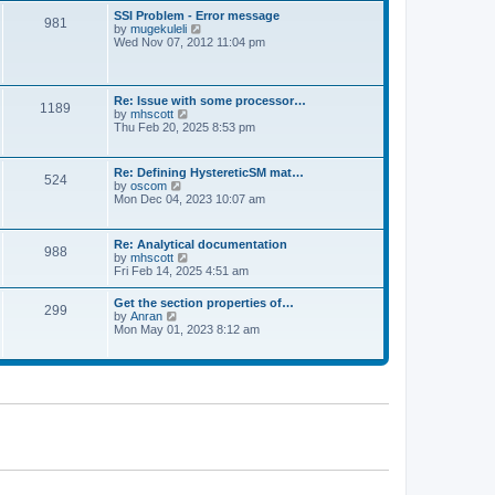
l
t
w
t
SSI Problem - Error message
a
981
t
p
V
by
mugekuleli
t
h
o
i
Wed Nov 07, 2012 11:04 pm
e
e
s
e
s
l
t
w
t
a
t
p
t
h
o
Re: Issue with some processor…
e
1189
e
s
V
by
mhscott
s
l
t
i
Thu Feb 20, 2025 8:53 pm
t
a
e
p
t
w
o
e
t
s
Re: Defining HystereticSM mat…
s
524
h
t
V
by
oscom
t
e
i
Mon Dec 04, 2023 10:07 am
p
l
e
o
a
w
s
t
t
t
Re: Analytical documentation
e
988
h
V
by
mhscott
s
e
i
Fri Feb 14, 2025 4:51 am
t
l
e
p
a
w
o
Get the section properties of…
t
299
t
s
V
by
Anran
e
h
t
i
Mon May 01, 2023 8:12 am
s
e
e
t
l
w
p
a
t
o
t
h
s
e
e
t
s
l
t
a
p
t
o
e
s
s
t
t
p