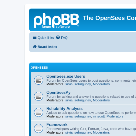
The OpenSees Co
Quick links
FAQ
Board index
OPENSEES
OpenSees.exe Users
Forum for OpenSees users to post questions, comments, etc
Moderators:
silvia
,
selimgunay
,
Moderators
OpenSeesPy
Forum for asking and answering questions related to use o
Moderators:
silvia
,
selimgunay
,
Moderators
Reliability Analysis
A place to ask questions on how to use OpenSees to perform F
Moderators:
silvia
,
selimgunay
,
mhscott
,
Moderators
Framework
For developers writing C++, Fortran, Java, code who have 
Moderators:
silvia
,
selimgunay
,
Moderators