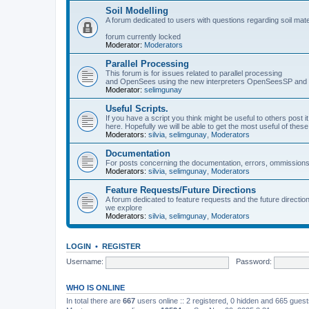
Soil Modelling
A forum dedicated to users with questions regarding soil mat
forum currently locked
Moderator:
Moderators
Parallel Processing
This forum is for issues related to parallel processing
and OpenSees using the new interpreters OpenSeesSP a
Moderator:
selimgunay
Useful Scripts.
If you have a script you think might be useful to others post it
here. Hopefully we will be able to get the most useful of thes
Moderators:
silvia
,
selimgunay
,
Moderators
Documentation
For posts concerning the documentation, errors, ommissions
Moderators:
silvia
,
selimgunay
,
Moderators
Feature Requests/Future Directions
A forum dedicated to feature requests and the future directi
we explore
Moderators:
silvia
,
selimgunay
,
Moderators
LOGIN
•
REGISTER
Username:
Password:
WHO IS ONLINE
In total there are
667
users online :: 2 registered, 0 hidden and 665 gues