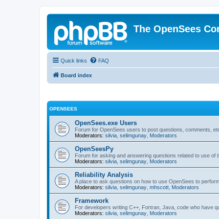
The OpenSees Co
Quick links
FAQ
Board index
OPENSEES
OpenSees.exe Users
Forum for OpenSees users to post questions, comments, etc
Moderators:
silvia
,
selimgunay
,
Moderators
OpenSeesPy
Forum for asking and answering questions related to use o
Moderators:
silvia
,
selimgunay
,
Moderators
Reliability Analysis
A place to ask questions on how to use OpenSees to perform F
Moderators:
silvia
,
selimgunay
,
mhscott
,
Moderators
Framework
For developers writing C++, Fortran, Java, code who have 
Moderators:
silvia
,
selimgunay
,
Moderators