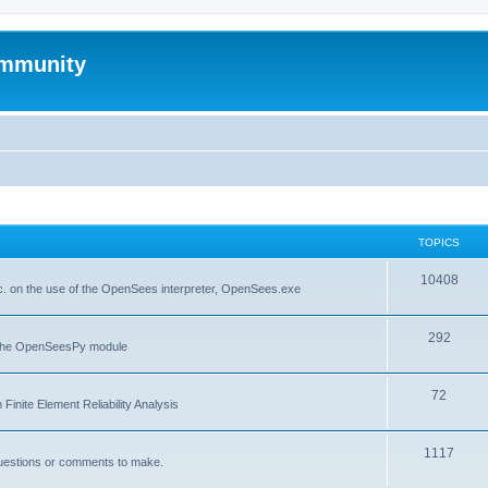
mmunity
TOPICS
10408
. on the use of the OpenSees interpreter, OpenSees.exe
292
f the OpenSeesPy module
72
inite Element Reliability Analysis
1117
questions or comments to make.