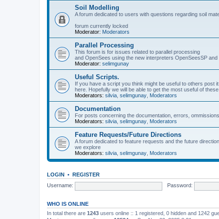
Soil Modelling
A forum dedicated to users with questions regarding soil mat
forum currently locked
Moderator:
Moderators
Parallel Processing
This forum is for issues related to parallel processing
and OpenSees using the new interpreters OpenSeesSP a
Moderator:
selimgunay
Useful Scripts.
If you have a script you think might be useful to others post it
here. Hopefully we will be able to get the most useful of thes
Moderators:
silvia
,
selimgunay
,
Moderators
Documentation
For posts concerning the documentation, errors, ommissions
Moderators:
silvia
,
selimgunay
,
Moderators
Feature Requests/Future Directions
A forum dedicated to feature requests and the future directi
we explore
Moderators:
silvia
,
selimgunay
,
Moderators
LOGIN
•
REGISTER
Username:
Password:
WHO IS ONLINE
In total there are
1243
users online :: 1 registered, 0 hidden and 1242 gu