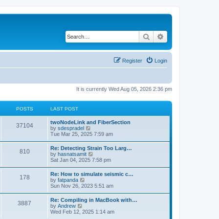
Search
Advanced search
Register
Login
It is currently Wed Aug 05, 2026 2:36 pm
POSTS
LAST POST
twoNodeLink and FiberSection
37104
V
by
sdespradel
i
Tue Mar 25, 2025 7:59 am
e
w
Re: Detecting Strain Too Larg…
810
t
V
by
hasnatsamit
h
i
Sat Jan 04, 2025 7:58 pm
e
e
l
w
Re: How to simulate seismic c…
a
178
t
V
by
fatpanda
t
h
i
Sun Nov 26, 2023 5:51 am
e
e
e
s
l
w
t
Re: Compiling in MacBook with…
a
3887
t
p
V
by
Andrew
t
h
o
i
Wed Feb 12, 2025 1:14 am
e
e
s
e
s