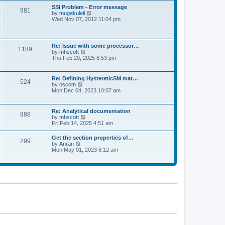
l
t
w
t
SSI Problem - Error message
a
981
t
p
V
by
mugekuleli
t
h
o
i
Wed Nov 07, 2012 11:04 pm
e
e
s
e
s
l
t
w
t
a
t
p
t
h
o
Re: Issue with some processor…
e
1189
e
s
V
by
mhscott
s
l
t
i
Thu Feb 20, 2025 8:53 pm
t
a
e
p
t
w
o
e
t
s
Re: Defining HystereticSM mat…
s
524
h
t
V
by
oscom
t
e
i
Mon Dec 04, 2023 10:07 am
p
l
e
o
a
w
s
t
t
t
Re: Analytical documentation
e
988
h
V
by
mhscott
s
e
i
Fri Feb 14, 2025 4:51 am
t
l
e
p
a
w
o
Get the section properties of…
t
299
t
s
V
by
Anran
e
h
t
i
Mon May 01, 2023 8:12 am
s
e
e
t
l
w
p
a
t
o
t
h
s
e
e
t
s
l
t
a
p
t
o
e
s
s
t
t
p