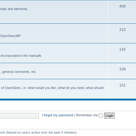
409
erials and elements.
310
nd OpenSeesMP
145
e incorporated in the manuals.
339
, general comments, etc.
101
on of OpenSees, i.e. what would you like, what do you need, what should
I forgot my password
|
Remember me
ests (based on users active over the past 5 minutes)