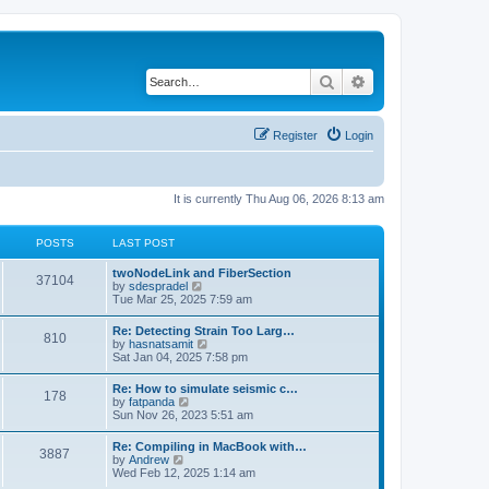
Search
Advanced search
Register
Login
It is currently Thu Aug 06, 2026 8:13 am
POSTS
LAST POST
twoNodeLink and FiberSection
37104
V
by
sdespradel
i
Tue Mar 25, 2025 7:59 am
e
w
Re: Detecting Strain Too Larg…
810
t
V
by
hasnatsamit
h
i
Sat Jan 04, 2025 7:58 pm
e
e
l
w
Re: How to simulate seismic c…
a
178
t
V
by
fatpanda
t
h
i
Sun Nov 26, 2023 5:51 am
e
e
e
s
l
w
t
Re: Compiling in MacBook with…
a
3887
t
p
V
by
Andrew
t
h
o
i
Wed Feb 12, 2025 1:14 am
e
e
s
e
s