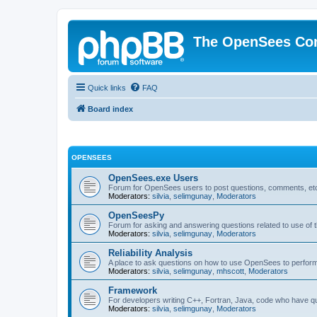
The OpenSees Co
Quick links
FAQ
Board index
OPENSEES
OpenSees.exe Users
Forum for OpenSees users to post questions, comments, etc
Moderators:
silvia
,
selimgunay
,
Moderators
OpenSeesPy
Forum for asking and answering questions related to use o
Moderators:
silvia
,
selimgunay
,
Moderators
Reliability Analysis
A place to ask questions on how to use OpenSees to perform F
Moderators:
silvia
,
selimgunay
,
mhscott
,
Moderators
Framework
For developers writing C++, Fortran, Java, code who have 
Moderators:
silvia
,
selimgunay
,
Moderators