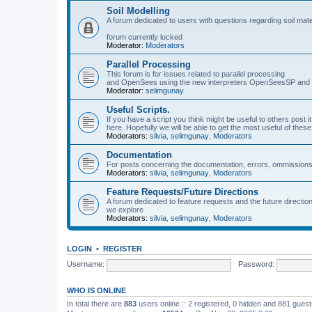
Soil Modelling
A forum dedicated to users with questions regarding soil mat
forum currently locked
Moderator:
Moderators
Parallel Processing
This forum is for issues related to parallel processing
and OpenSees using the new interpreters OpenSeesSP a
Moderator:
selimgunay
Useful Scripts.
If you have a script you think might be useful to others post it
here. Hopefully we will be able to get the most useful of thes
Moderators:
silvia
,
selimgunay
,
Moderators
Documentation
For posts concerning the documentation, errors, ommissions
Moderators:
silvia
,
selimgunay
,
Moderators
Feature Requests/Future Directions
A forum dedicated to feature requests and the future directi
we explore
Moderators:
silvia
,
selimgunay
,
Moderators
LOGIN
•
REGISTER
Username:
Password:
WHO IS ONLINE
In total there are
883
users online :: 2 registered, 0 hidden and 881 gues