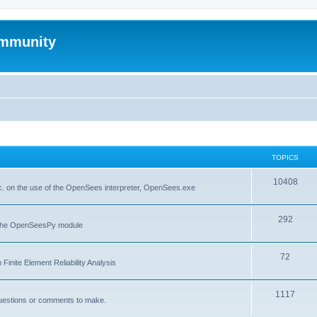
mmunity
TOPICS
10408
. on the use of the OpenSees interpreter, OpenSees.exe
292
f the OpenSeesPy module
72
inite Element Reliability Analysis
1117
questions or comments to make.