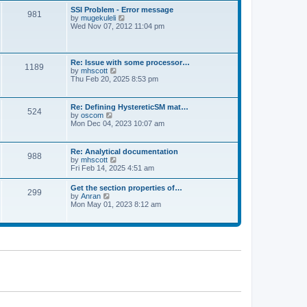
l
t
w
t
SSI Problem - Error message
a
981
t
p
V
by
mugekuleli
t
h
o
i
Wed Nov 07, 2012 11:04 pm
e
e
s
e
s
l
t
w
t
a
t
p
t
h
o
Re: Issue with some processor…
e
1189
e
s
V
by
mhscott
s
l
t
i
Thu Feb 20, 2025 8:53 pm
t
a
e
p
t
w
o
e
t
s
Re: Defining HystereticSM mat…
s
524
h
t
V
by
oscom
t
e
i
Mon Dec 04, 2023 10:07 am
p
l
e
o
a
w
s
t
t
t
Re: Analytical documentation
e
988
h
V
by
mhscott
s
e
i
Fri Feb 14, 2025 4:51 am
t
l
e
p
a
w
o
Get the section properties of…
t
299
t
s
V
by
Anran
e
h
t
i
Mon May 01, 2023 8:12 am
s
e
e
t
l
w
p
a
t
o
t
h
s
e
e
t
s
l
t
a
p
t
o
e
s
s
t
t
p