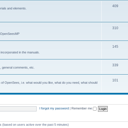
409
erials and elements.
310
nd OpenSeesMP
145
e incorporated in the manuals.
339
, general comments, etc.
101
on of OpenSees, i.e. what would you like, what do you need, what should
I forgot my password
|
Remember me
ts (based on users active over the past 5 minutes)