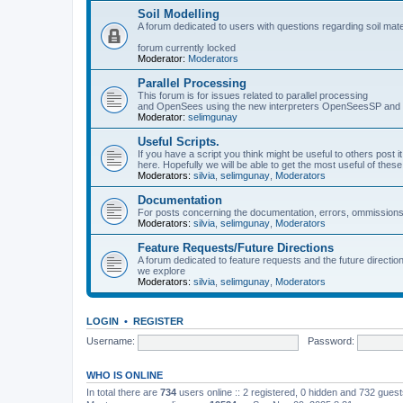
Soil Modelling
A forum dedicated to users with questions regarding soil mat
forum currently locked
Moderator:
Moderators
Parallel Processing
This forum is for issues related to parallel processing
and OpenSees using the new interpreters OpenSeesSP a
Moderator:
selimgunay
Useful Scripts.
If you have a script you think might be useful to others post it
here. Hopefully we will be able to get the most useful of thes
Moderators:
silvia
,
selimgunay
,
Moderators
Documentation
For posts concerning the documentation, errors, ommissions
Moderators:
silvia
,
selimgunay
,
Moderators
Feature Requests/Future Directions
A forum dedicated to feature requests and the future directi
we explore
Moderators:
silvia
,
selimgunay
,
Moderators
LOGIN
•
REGISTER
Username:
Password:
WHO IS ONLINE
In total there are
734
users online :: 2 registered, 0 hidden and 732 gues