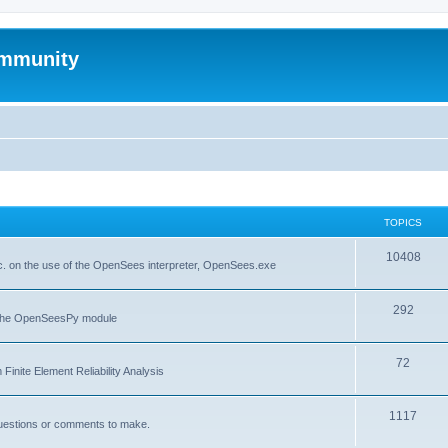
mmunity
TOPICS
10408
. on the use of the OpenSees interpreter, OpenSees.exe
292
f the OpenSeesPy module
72
inite Element Reliability Analysis
1117
questions or comments to make.