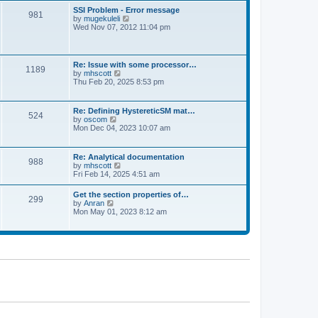
l
t
w
t
SSI Problem - Error message
a
981
t
p
V
by
mugekuleli
t
h
o
i
Wed Nov 07, 2012 11:04 pm
e
e
s
e
s
l
t
w
t
a
t
p
t
h
o
Re: Issue with some processor…
e
1189
e
s
V
by
mhscott
s
l
t
i
Thu Feb 20, 2025 8:53 pm
t
a
e
p
t
w
o
e
t
s
Re: Defining HystereticSM mat…
s
524
h
t
V
by
oscom
t
e
i
Mon Dec 04, 2023 10:07 am
p
l
e
o
a
w
s
t
t
t
Re: Analytical documentation
e
988
h
V
by
mhscott
s
e
i
Fri Feb 14, 2025 4:51 am
t
l
e
p
a
w
o
Get the section properties of…
t
299
t
s
V
by
Anran
e
h
t
i
Mon May 01, 2023 8:12 am
s
e
e
t
l
w
p
a
t
o
t
h
s
e
e
t
s
l
t
a
p
t
o
e
s
s
t
t
p