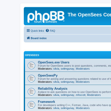
The OpenSees Co
Quick links
FAQ
Board index
OPENSEES
OpenSees.exe Users
Forum for OpenSees users to post questions, comments, etc
Moderators:
silvia
,
selimgunay
,
Moderators
OpenSeesPy
Forum for asking and answering questions related to use o
Moderators:
silvia
,
selimgunay
,
Moderators
Reliability Analysis
A place to ask questions on how to use OpenSees to perform F
Moderators:
silvia
,
selimgunay
,
mhscott
,
Moderators
Framework
For developers writing C++, Fortran, Java, code who have 
Moderators:
silvia
,
selimgunay
,
Moderators