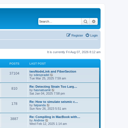
Search
Advanced search
Register
Login
It is currently Fri Aug 07, 2026 8:12 am
POSTS
LAST POST
twoNodeLink and FiberSection
37104
V
by
sdespradel
i
Tue Mar 25, 2025 7:59 am
e
w
Re: Detecting Strain Too Larg…
810
t
V
by
hasnatsamit
h
i
Sat Jan 04, 2025 7:58 pm
e
e
l
w
Re: How to simulate seismic c…
a
178
t
V
by
fatpanda
t
h
i
Sun Nov 26, 2023 5:51 am
e
e
e
s
l
w
t
Re: Compiling in MacBook with…
a
3887
t
p
V
by
Andrew
t
h
o
i
Wed Feb 12, 2025 1:14 am
e
e
s
e
s