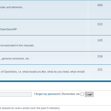
409
erials and elements.
310
nd OpenSeesMP
145
e incorporated in the manuals.
339
, general comments, etc.
101
on of OpenSees, i.e. what would you like, what do you need, what should
I forgot my password
|
Remember me
ts (based on users active over the past 5 minutes)