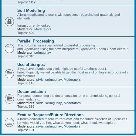
Topics:
1117
Soil Modelling
A forum dedicated to users with questions regarding soil materials and
elements.
forum currently locked
Moderator:
Moderators
Topics:
409
Parallel Processing
This forum is for issues related to parallel processing
and OpenSees using the new interpreters OpenSeesSP and OpenSeesMP
Moderator:
selimgunay
Topics:
310
Useful Scripts.
If you have a script you think might be useful to others post it
here. Hopefully we will be able to get the most useful of these incorporated in
the manuals.
Moderators:
silvia
,
selimgunay
,
Moderators
Topics:
145
Documentation
For posts concerning the documentation, errors, ommissions, general
comments, etc.
Moderators:
silvia
,
selimgunay
,
Moderators
Topics:
339
Feature Requests/Future Directions
A forum dedicated to feature requests and the future direction of OpenSees,
i.e. what would you like, what do you need, what should we explore
Moderators:
silvia
,
selimgunay
,
Moderators
Topics:
101