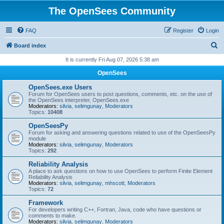
The OpenSees Community
FAQ
Register
Login
S
Board index
e
It is currently Fri Aug 07, 2026 5:38 am
a
OpenSees
r
OpenSees.exe Users
c
Forum for OpenSees users to post questions, comments, etc. on the use of
the OpenSees interpreter, OpenSees.exe
h
Moderators:
silvia
,
selimgunay
,
Moderators
Topics:
10408
OpenSeesPy
Forum for asking and answering questions related to use of the OpenSeesPy
module
Moderators:
silvia
,
selimgunay
,
Moderators
Topics:
292
Reliability Analysis
A place to ask questions on how to use OpenSees to perform Finite Element
Reliability Analysis
Moderators:
silvia
,
selimgunay
,
mhscott
,
Moderators
Topics:
72
Framework
For developers writing C++, Fortran, Java, code who have questions or
comments to make.
Moderators:
silvia
,
selimgunay
,
Moderators