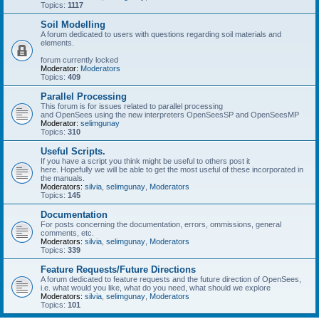
Topics:
1117
Soil Modelling
A forum dedicated to users with questions regarding soil materials and
elements.
forum currently locked
Moderator:
Moderators
Topics:
409
Parallel Processing
This forum is for issues related to parallel processing
and OpenSees using the new interpreters OpenSeesSP and OpenSeesMP
Moderator:
selimgunay
Topics:
310
Useful Scripts.
If you have a script you think might be useful to others post it
here. Hopefully we will be able to get the most useful of these incorporated in
the manuals.
Moderators:
silvia
,
selimgunay
,
Moderators
Topics:
145
Documentation
For posts concerning the documentation, errors, ommissions, general
comments, etc.
Moderators:
silvia
,
selimgunay
,
Moderators
Topics:
339
Feature Requests/Future Directions
A forum dedicated to feature requests and the future direction of OpenSees,
i.e. what would you like, what do you need, what should we explore
Moderators:
silvia
,
selimgunay
,
Moderators
Topics:
101