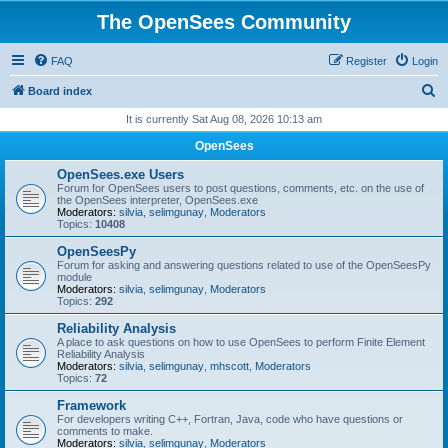
The OpenSees Community
FAQ
Register
Login
S
Board index
e
It is currently Sat Aug 08, 2026 10:13 am
a
OpenSees
r
OpenSees.exe Users
c
Forum for OpenSees users to post questions, comments, etc. on the use of
the OpenSees interpreter, OpenSees.exe
h
Moderators:
silvia
,
selimgunay
,
Moderators
Topics:
10408
OpenSeesPy
Forum for asking and answering questions related to use of the OpenSeesPy
module
Moderators:
silvia
,
selimgunay
,
Moderators
Topics:
292
Reliability Analysis
A place to ask questions on how to use OpenSees to perform Finite Element
Reliability Analysis
Moderators:
silvia
,
selimgunay
,
mhscott
,
Moderators
Topics:
72
Framework
For developers writing C++, Fortran, Java, code who have questions or
comments to make.
Moderators:
silvia
,
selimgunay
,
Moderators