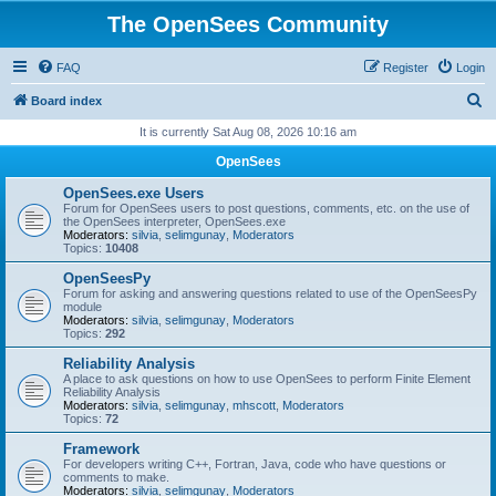
The OpenSees Community
FAQ
Register
Login
S
Board index
e
It is currently Sat Aug 08, 2026 10:16 am
a
OpenSees
r
OpenSees.exe Users
c
Forum for OpenSees users to post questions, comments, etc. on the use of
the OpenSees interpreter, OpenSees.exe
h
Moderators:
silvia
,
selimgunay
,
Moderators
Topics:
10408
OpenSeesPy
Forum for asking and answering questions related to use of the OpenSeesPy
module
Moderators:
silvia
,
selimgunay
,
Moderators
Topics:
292
Reliability Analysis
A place to ask questions on how to use OpenSees to perform Finite Element
Reliability Analysis
Moderators:
silvia
,
selimgunay
,
mhscott
,
Moderators
Topics:
72
Framework
For developers writing C++, Fortran, Java, code who have questions or
comments to make.
Moderators:
silvia
,
selimgunay
,
Moderators