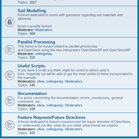
Topics:
1117
Soil Modelling
A forum dedicated to users with questions regarding soil materials and
elements.
forum currently locked
Moderator:
Moderators
Topics:
409
Parallel Processing
This forum is for issues related to parallel processing
and OpenSees using the new interpreters OpenSeesSP and OpenSeesMP
Moderator:
selimgunay
Topics:
310
Useful Scripts.
If you have a script you think might be useful to others post it
here. Hopefully we will be able to get the most useful of these incorporated in
the manuals.
Moderators:
silvia
,
selimgunay
,
Moderators
Topics:
145
Documentation
For posts concerning the documentation, errors, ommissions, general
comments, etc.
Moderators:
silvia
,
selimgunay
,
Moderators
Topics:
339
Feature Requests/Future Directions
A forum dedicated to feature requests and the future direction of OpenSees,
i.e. what would you like, what do you need, what should we explore
Moderators:
silvia
,
selimgunay
,
Moderators
Topics:
101