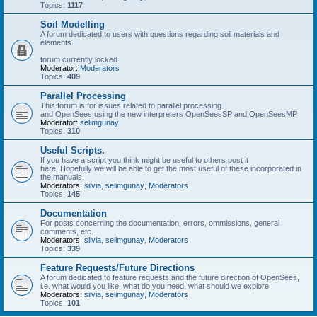
Topics:
1117
Soil Modelling
A forum dedicated to users with questions regarding soil materials and
elements.
forum currently locked
Moderator:
Moderators
Topics:
409
Parallel Processing
This forum is for issues related to parallel processing
and OpenSees using the new interpreters OpenSeesSP and OpenSeesMP
Moderator:
selimgunay
Topics:
310
Useful Scripts.
If you have a script you think might be useful to others post it
here. Hopefully we will be able to get the most useful of these incorporated in
the manuals.
Moderators:
silvia
,
selimgunay
,
Moderators
Topics:
145
Documentation
For posts concerning the documentation, errors, ommissions, general
comments, etc.
Moderators:
silvia
,
selimgunay
,
Moderators
Topics:
339
Feature Requests/Future Directions
A forum dedicated to feature requests and the future direction of OpenSees,
i.e. what would you like, what do you need, what should we explore
Moderators:
silvia
,
selimgunay
,
Moderators
Topics:
101