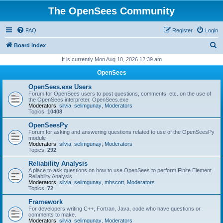
The OpenSees Community
FAQ
Register
Login
S
Board index
e
It is currently Mon Aug 10, 2026 12:39 am
a
OpenSees
r
OpenSees.exe Users
c
Forum for OpenSees users to post questions, comments, etc. on the use of
the OpenSees interpreter, OpenSees.exe
h
Moderators:
silvia
,
selimgunay
,
Moderators
Topics:
10408
OpenSeesPy
Forum for asking and answering questions related to use of the OpenSeesPy
module
Moderators:
silvia
,
selimgunay
,
Moderators
Topics:
292
Reliability Analysis
A place to ask questions on how to use OpenSees to perform Finite Element
Reliability Analysis
Moderators:
silvia
,
selimgunay
,
mhscott
,
Moderators
Topics:
72
Framework
For developers writing C++, Fortran, Java, code who have questions or
comments to make.
Moderators:
silvia
,
selimgunay
,
Moderators