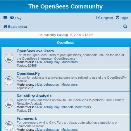
The OpenSees Community
FAQ
Register
Login
S
Board index
e
It is currently Sat Aug 08, 2026 3:12 am
a
OpenSees
r
OpenSees.exe Users
c
Forum for OpenSees users to post questions, comments, etc. on the use of
the OpenSees interpreter, OpenSees.exe
h
Moderators:
silvia
,
selimgunay
,
Moderators
Topics:
10408
OpenSeesPy
Forum for asking and answering questions related to use of the OpenSeesPy
module
Moderators:
silvia
,
selimgunay
,
Moderators
Topics:
292
Reliability Analysis
A place to ask questions on how to use OpenSees to perform Finite Element
Reliability Analysis
Moderators:
silvia
,
selimgunay
,
mhscott
,
Moderators
Topics:
72
Framework
For developers writing C++, Fortran, Java, code who have questions or
comments to make.
Moderators:
silvia
,
selimgunay
,
Moderators