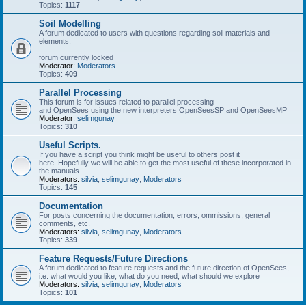
Topics:
1117
Soil Modelling
A forum dedicated to users with questions regarding soil materials and
elements.
forum currently locked
Moderator:
Moderators
Topics:
409
Parallel Processing
This forum is for issues related to parallel processing
and OpenSees using the new interpreters OpenSeesSP and OpenSeesMP
Moderator:
selimgunay
Topics:
310
Useful Scripts.
If you have a script you think might be useful to others post it
here. Hopefully we will be able to get the most useful of these incorporated in
the manuals.
Moderators:
silvia
,
selimgunay
,
Moderators
Topics:
145
Documentation
For posts concerning the documentation, errors, ommissions, general
comments, etc.
Moderators:
silvia
,
selimgunay
,
Moderators
Topics:
339
Feature Requests/Future Directions
A forum dedicated to feature requests and the future direction of OpenSees,
i.e. what would you like, what do you need, what should we explore
Moderators:
silvia
,
selimgunay
,
Moderators
Topics:
101