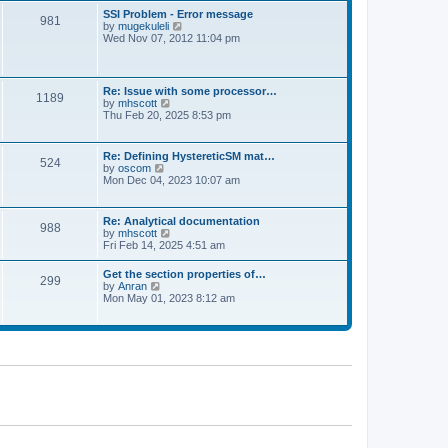
l
t
w
t
SSI Problem - Error message
a
981
t
p
V
by
mugekuleli
t
h
o
i
Wed Nov 07, 2012 11:04 pm
e
e
s
e
s
l
t
w
t
a
t
p
t
h
o
Re: Issue with some processor…
e
1189
e
s
V
by
mhscott
s
l
t
i
Thu Feb 20, 2025 8:53 pm
t
a
e
p
t
w
o
e
t
s
Re: Defining HystereticSM mat…
s
524
h
t
V
by
oscom
t
e
i
Mon Dec 04, 2023 10:07 am
p
l
e
o
a
w
s
t
t
t
Re: Analytical documentation
e
988
h
V
by
mhscott
s
e
i
Fri Feb 14, 2025 4:51 am
t
l
e
p
a
w
o
Get the section properties of…
t
299
t
s
V
by
Anran
e
h
t
i
Mon May 01, 2023 8:12 am
s
e
e
t
l
w
p
a
t
o
t
h
s
e
e
t
s
l
t
a
p
t
o
e
s
s
t
t
p