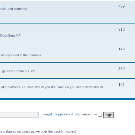
409
erials and elements.
310
nd OpenSeesMP
145
e incorporated in the manuals.
339
, general comments, etc.
101
on of OpenSees, i.e. what would you like, what do you need, what should
I forgot my password
|
Remember me
ests (based on users active over the past 5 minutes)