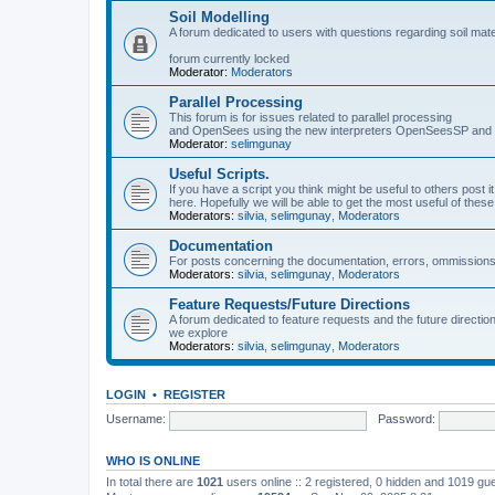
Soil Modelling
A forum dedicated to users with questions regarding soil mat
forum currently locked
Moderator:
Moderators
Parallel Processing
This forum is for issues related to parallel processing
and OpenSees using the new interpreters OpenSeesSP a
Moderator:
selimgunay
Useful Scripts.
If you have a script you think might be useful to others post it
here. Hopefully we will be able to get the most useful of thes
Moderators:
silvia
,
selimgunay
,
Moderators
Documentation
For posts concerning the documentation, errors, ommissions
Moderators:
silvia
,
selimgunay
,
Moderators
Feature Requests/Future Directions
A forum dedicated to feature requests and the future directi
we explore
Moderators:
silvia
,
selimgunay
,
Moderators
LOGIN
•
REGISTER
Username:
Password:
WHO IS ONLINE
In total there are
1021
users online :: 2 registered, 0 hidden and 1019 gu