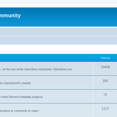
mmunity
TOPICS
10408
. on the use of the OpenSees interpreter, OpenSees.exe
292
f the OpenSeesPy module
72
inite Element Reliability Analysis
1117
questions or comments to make.