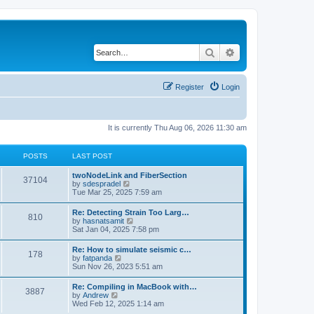
Search
Advanced search
Register
Login
It is currently Thu Aug 06, 2026 11:30 am
POSTS
LAST POST
twoNodeLink and FiberSection
37104
V
by
sdespradel
i
Tue Mar 25, 2025 7:59 am
e
w
Re: Detecting Strain Too Larg…
810
t
V
by
hasnatsamit
h
i
Sat Jan 04, 2025 7:58 pm
e
e
l
w
Re: How to simulate seismic c…
a
178
t
V
by
fatpanda
t
h
i
Sun Nov 26, 2023 5:51 am
e
e
e
s
l
w
t
Re: Compiling in MacBook with…
a
3887
t
p
V
by
Andrew
t
h
o
i
Wed Feb 12, 2025 1:14 am
e
e
s
e
s