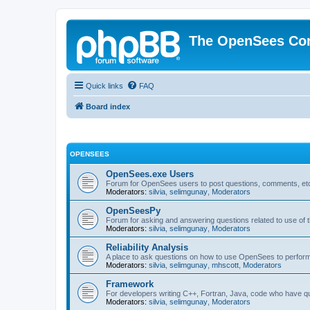
The OpenSees Co
Quick links
FAQ
Board index
OPENSEES
OpenSees.exe Users
Forum for OpenSees users to post questions, comments, etc
Moderators:
silvia
,
selimgunay
,
Moderators
OpenSeesPy
Forum for asking and answering questions related to use o
Moderators:
silvia
,
selimgunay
,
Moderators
Reliability Analysis
A place to ask questions on how to use OpenSees to perform F
Moderators:
silvia
,
selimgunay
,
mhscott
,
Moderators
Framework
For developers writing C++, Fortran, Java, code who have 
Moderators:
silvia
,
selimgunay
,
Moderators