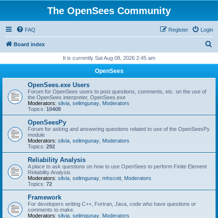
The OpenSees Community
FAQ
Register
Login
S
Board index
e
It is currently Sat Aug 08, 2026 2:45 am
a
OpenSees
r
OpenSees.exe Users
c
Forum for OpenSees users to post questions, comments, etc. on the use of
the OpenSees interpreter, OpenSees.exe
h
Moderators:
silvia
,
selimgunay
,
Moderators
Topics:
10408
OpenSeesPy
Forum for asking and answering questions related to use of the OpenSeesPy
module
Moderators:
silvia
,
selimgunay
,
Moderators
Topics:
292
Reliability Analysis
A place to ask questions on how to use OpenSees to perform Finite Element
Reliability Analysis
Moderators:
silvia
,
selimgunay
,
mhscott
,
Moderators
Topics:
72
Framework
For developers writing C++, Fortran, Java, code who have questions or
comments to make.
Moderators:
silvia
,
selimgunay
,
Moderators