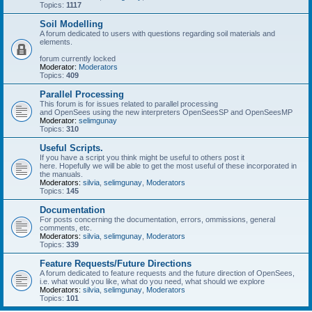
Topics:
1117
Soil Modelling
A forum dedicated to users with questions regarding soil materials and
elements.
forum currently locked
Moderator:
Moderators
Topics:
409
Parallel Processing
This forum is for issues related to parallel processing
and OpenSees using the new interpreters OpenSeesSP and OpenSeesMP
Moderator:
selimgunay
Topics:
310
Useful Scripts.
If you have a script you think might be useful to others post it
here. Hopefully we will be able to get the most useful of these incorporated in
the manuals.
Moderators:
silvia
,
selimgunay
,
Moderators
Topics:
145
Documentation
For posts concerning the documentation, errors, ommissions, general
comments, etc.
Moderators:
silvia
,
selimgunay
,
Moderators
Topics:
339
Feature Requests/Future Directions
A forum dedicated to feature requests and the future direction of OpenSees,
i.e. what would you like, what do you need, what should we explore
Moderators:
silvia
,
selimgunay
,
Moderators
Topics:
101