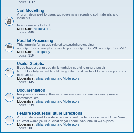
Topics:
1117
Soil Modelling
A forum dedicated to users with questions regarding soil materials and
elements.
forum currently locked
Moderator:
Moderators
Topics:
409
Parallel Processing
This forum is for issues related to parallel processing
and OpenSees using the new interpreters OpenSeesSP and OpenSeesMP
Moderator:
selimgunay
Topics:
310
Useful Scripts.
If you have a script you think might be useful to others post it
here. Hopefully we will be able to get the most useful of these incorporated in
the manuals.
Moderators:
silvia
,
selimgunay
,
Moderators
Topics:
145
Documentation
For posts concerning the documentation, errors, ommissions, general
comments, etc.
Moderators:
silvia
,
selimgunay
,
Moderators
Topics:
339
Feature Requests/Future Directions
A forum dedicated to feature requests and the future direction of OpenSees,
i.e. what would you like, what do you need, what should we explore
Moderators:
silvia
,
selimgunay
,
Moderators
Topics:
101