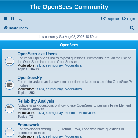
The OpenSees Community
FAQ
Register
Login
S
Board index
e
It is currently Sat Aug 08, 2026 10:59 am
a
OpenSees
r
OpenSees.exe Users
c
Forum for OpenSees users to post questions, comments, etc. on the use of
the OpenSees interpreter, OpenSees.exe
h
Moderators:
silvia
,
selimgunay
,
Moderators
Topics:
10408
OpenSeesPy
Forum for asking and answering questions related to use of the OpenSeesPy
module
Moderators:
silvia
,
selimgunay
,
Moderators
Topics:
292
Reliability Analysis
A place to ask questions on how to use OpenSees to perform Finite Element
Reliability Analysis
Moderators:
silvia
,
selimgunay
,
mhscott
,
Moderators
Topics:
72
Framework
For developers writing C++, Fortran, Java, code who have questions or
comments to make.
Moderators:
silvia
,
selimgunay
,
Moderators