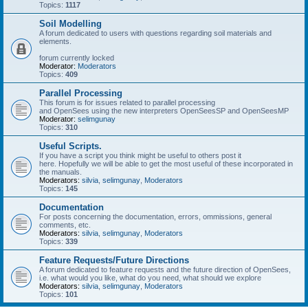
Topics:
1117
Soil Modelling
A forum dedicated to users with questions regarding soil materials and
elements.
forum currently locked
Moderator:
Moderators
Topics:
409
Parallel Processing
This forum is for issues related to parallel processing
and OpenSees using the new interpreters OpenSeesSP and OpenSeesMP
Moderator:
selimgunay
Topics:
310
Useful Scripts.
If you have a script you think might be useful to others post it
here. Hopefully we will be able to get the most useful of these incorporated in
the manuals.
Moderators:
silvia
,
selimgunay
,
Moderators
Topics:
145
Documentation
For posts concerning the documentation, errors, ommissions, general
comments, etc.
Moderators:
silvia
,
selimgunay
,
Moderators
Topics:
339
Feature Requests/Future Directions
A forum dedicated to feature requests and the future direction of OpenSees,
i.e. what would you like, what do you need, what should we explore
Moderators:
silvia
,
selimgunay
,
Moderators
Topics:
101