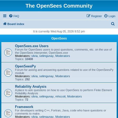
The OpenSees Community
FAQ
Register
Login
S
Board index
e
It is currently Wed Aug 05, 2026 9:52 pm
a
OpenSees
r
OpenSees.exe Users
c
Forum for OpenSees users to post questions, comments, etc. on the use of
the OpenSees interpreter, OpenSees.exe
h
Moderators:
silvia
,
selimgunay
,
Moderators
Topics:
10408
OpenSeesPy
Forum for asking and answering questions related to use of the OpenSeesPy
module
Moderators:
silvia
,
selimgunay
,
Moderators
Topics:
292
Reliability Analysis
A place to ask questions on how to use OpenSees to perform Finite Element
Reliability Analysis
Moderators:
silvia
,
selimgunay
,
mhscott
,
Moderators
Topics:
72
Framework
For developers writing C++, Fortran, Java, code who have questions or
comments to make.
Moderators:
silvia
,
selimgunay
,
Moderators