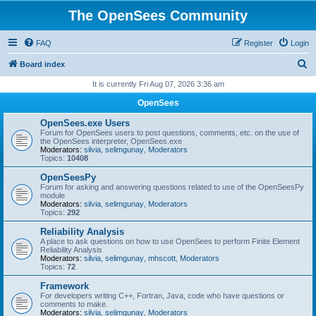
The OpenSees Community
FAQ
Register
Login
S
Board index
e
It is currently Fri Aug 07, 2026 3:36 am
a
OpenSees
r
OpenSees.exe Users
c
Forum for OpenSees users to post questions, comments, etc. on the use of
the OpenSees interpreter, OpenSees.exe
h
Moderators:
silvia
,
selimgunay
,
Moderators
Topics:
10408
OpenSeesPy
Forum for asking and answering questions related to use of the OpenSeesPy
module
Moderators:
silvia
,
selimgunay
,
Moderators
Topics:
292
Reliability Analysis
A place to ask questions on how to use OpenSees to perform Finite Element
Reliability Analysis
Moderators:
silvia
,
selimgunay
,
mhscott
,
Moderators
Topics:
72
Framework
For developers writing C++, Fortran, Java, code who have questions or
comments to make.
Moderators:
silvia
,
selimgunay
,
Moderators