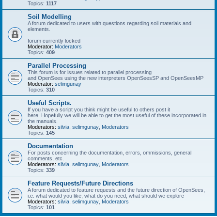
Topics:
1117
Soil Modelling
A forum dedicated to users with questions regarding soil materials and
elements.
forum currently locked
Moderator:
Moderators
Topics:
409
Parallel Processing
This forum is for issues related to parallel processing
and OpenSees using the new interpreters OpenSeesSP and OpenSeesMP
Moderator:
selimgunay
Topics:
310
Useful Scripts.
If you have a script you think might be useful to others post it
here. Hopefully we will be able to get the most useful of these incorporated in
the manuals.
Moderators:
silvia
,
selimgunay
,
Moderators
Topics:
145
Documentation
For posts concerning the documentation, errors, ommissions, general
comments, etc.
Moderators:
silvia
,
selimgunay
,
Moderators
Topics:
339
Feature Requests/Future Directions
A forum dedicated to feature requests and the future direction of OpenSees,
i.e. what would you like, what do you need, what should we explore
Moderators:
silvia
,
selimgunay
,
Moderators
Topics:
101