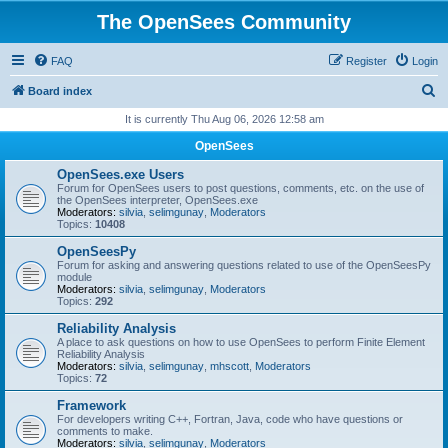
The OpenSees Community
FAQ
Register
Login
S
Board index
e
It is currently Thu Aug 06, 2026 12:58 am
a
OpenSees
r
OpenSees.exe Users
c
Forum for OpenSees users to post questions, comments, etc. on the use of
the OpenSees interpreter, OpenSees.exe
h
Moderators:
silvia
,
selimgunay
,
Moderators
Topics:
10408
OpenSeesPy
Forum for asking and answering questions related to use of the OpenSeesPy
module
Moderators:
silvia
,
selimgunay
,
Moderators
Topics:
292
Reliability Analysis
A place to ask questions on how to use OpenSees to perform Finite Element
Reliability Analysis
Moderators:
silvia
,
selimgunay
,
mhscott
,
Moderators
Topics:
72
Framework
For developers writing C++, Fortran, Java, code who have questions or
comments to make.
Moderators:
silvia
,
selimgunay
,
Moderators