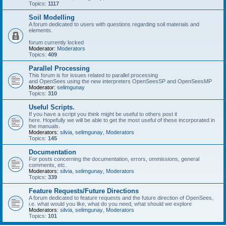
Topics:
1117
Soil Modelling
A forum dedicated to users with questions regarding soil materials and
elements.
forum currently locked
Moderator:
Moderators
Topics:
409
Parallel Processing
This forum is for issues related to parallel processing
and OpenSees using the new interpreters OpenSeesSP and OpenSeesMP
Moderator:
selimgunay
Topics:
310
Useful Scripts.
If you have a script you think might be useful to others post it
here. Hopefully we will be able to get the most useful of these incorporated in
the manuals.
Moderators:
silvia
,
selimgunay
,
Moderators
Topics:
145
Documentation
For posts concerning the documentation, errors, ommissions, general
comments, etc.
Moderators:
silvia
,
selimgunay
,
Moderators
Topics:
339
Feature Requests/Future Directions
A forum dedicated to feature requests and the future direction of OpenSees,
i.e. what would you like, what do you need, what should we explore
Moderators:
silvia
,
selimgunay
,
Moderators
Topics:
101