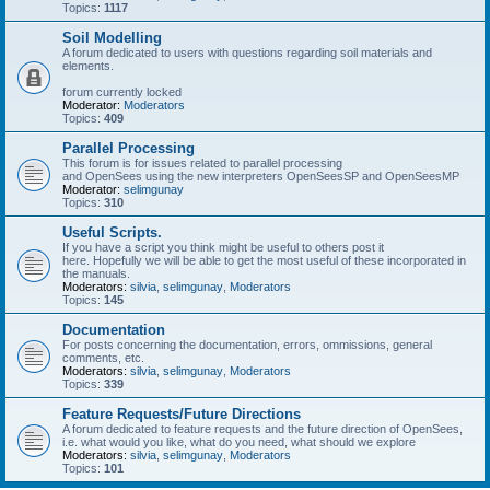
Topics:
1117
Soil Modelling
A forum dedicated to users with questions regarding soil materials and
elements.
forum currently locked
Moderator:
Moderators
Topics:
409
Parallel Processing
This forum is for issues related to parallel processing
and OpenSees using the new interpreters OpenSeesSP and OpenSeesMP
Moderator:
selimgunay
Topics:
310
Useful Scripts.
If you have a script you think might be useful to others post it
here. Hopefully we will be able to get the most useful of these incorporated in
the manuals.
Moderators:
silvia
,
selimgunay
,
Moderators
Topics:
145
Documentation
For posts concerning the documentation, errors, ommissions, general
comments, etc.
Moderators:
silvia
,
selimgunay
,
Moderators
Topics:
339
Feature Requests/Future Directions
A forum dedicated to feature requests and the future direction of OpenSees,
i.e. what would you like, what do you need, what should we explore
Moderators:
silvia
,
selimgunay
,
Moderators
Topics:
101