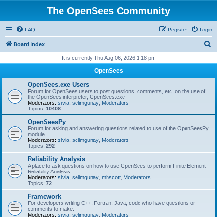
The OpenSees Community
FAQ
Register
Login
S
Board index
e
It is currently Thu Aug 06, 2026 1:18 pm
a
OpenSees
r
OpenSees.exe Users
c
Forum for OpenSees users to post questions, comments, etc. on the use of
the OpenSees interpreter, OpenSees.exe
h
Moderators:
silvia
,
selimgunay
,
Moderators
Topics:
10408
OpenSeesPy
Forum for asking and answering questions related to use of the OpenSeesPy
module
Moderators:
silvia
,
selimgunay
,
Moderators
Topics:
292
Reliability Analysis
A place to ask questions on how to use OpenSees to perform Finite Element
Reliability Analysis
Moderators:
silvia
,
selimgunay
,
mhscott
,
Moderators
Topics:
72
Framework
For developers writing C++, Fortran, Java, code who have questions or
comments to make.
Moderators:
silvia
,
selimgunay
,
Moderators