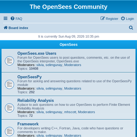
The OpenSees Community
FAQ
Register
Login
S
Board index
e
It is currently Sun Aug 09, 2026 10:35 pm
a
OpenSees
r
OpenSees.exe Users
c
Forum for OpenSees users to post questions, comments, etc. on the use of
the OpenSees interpreter, OpenSees.exe
h
Moderators:
silvia
,
selimgunay
,
Moderators
Topics:
10408
OpenSeesPy
Forum for asking and answering questions related to use of the OpenSeesPy
module
Moderators:
silvia
,
selimgunay
,
Moderators
Topics:
292
Reliability Analysis
A place to ask questions on how to use OpenSees to perform Finite Element
Reliability Analysis
Moderators:
silvia
,
selimgunay
,
mhscott
,
Moderators
Topics:
72
Framework
For developers writing C++, Fortran, Java, code who have questions or
comments to make.
Moderators:
silvia
,
selimgunay
,
Moderators