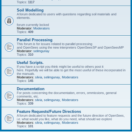
Topics:
1117
Soil Modelling
A forum dedicated to users with questions regarding soil materials and
elements.
forum currently locked
Moderator:
Moderators
Topics:
409
Parallel Processing
This forum is for issues related to parallel processing
and OpenSees using the new interpreters OpenSeesSP and OpenSeesMP
Moderator:
selimgunay
Topics:
310
Useful Scripts.
If you have a script you think might be useful to others post it
here. Hopefully we will be able to get the most useful of these incorporated in
the manuals.
Moderators:
silvia
,
selimgunay
,
Moderators
Topics:
145
Documentation
For posts concerning the documentation, errors, ommissions, general
comments, etc.
Moderators:
silvia
,
selimgunay
,
Moderators
Topics:
339
Feature Requests/Future Directions
A forum dedicated to feature requests and the future direction of OpenSees,
i.e. what would you like, what do you need, what should we explore
Moderators:
silvia
,
selimgunay
,
Moderators
Topics:
101