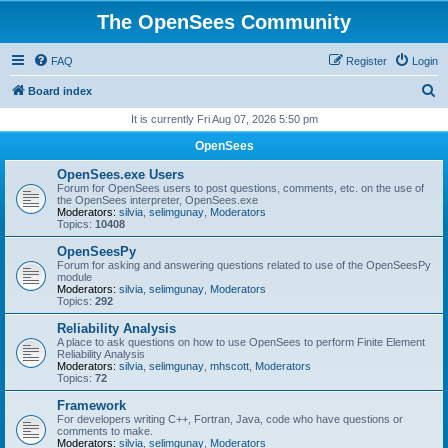
The OpenSees Community
FAQ
Register
Login
S
Board index
e
It is currently Fri Aug 07, 2026 5:50 pm
a
OpenSees
r
OpenSees.exe Users
c
Forum for OpenSees users to post questions, comments, etc. on the use of
the OpenSees interpreter, OpenSees.exe
h
Moderators:
silvia
,
selimgunay
,
Moderators
Topics:
10408
OpenSeesPy
Forum for asking and answering questions related to use of the OpenSeesPy
module
Moderators:
silvia
,
selimgunay
,
Moderators
Topics:
292
Reliability Analysis
A place to ask questions on how to use OpenSees to perform Finite Element
Reliability Analysis
Moderators:
silvia
,
selimgunay
,
mhscott
,
Moderators
Topics:
72
Framework
For developers writing C++, Fortran, Java, code who have questions or
comments to make.
Moderators:
silvia
,
selimgunay
,
Moderators