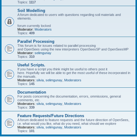
Topics:
1117
Soil Modelling
A forum dedicated to users with questions regarding soil materials and
elements.
forum currently locked
Moderator:
Moderators
Topics:
409
Parallel Processing
This forum is for issues related to parallel processing
and OpenSees using the new interpreters OpenSeesSP and OpenSeesMP
Moderator:
selimgunay
Topics:
310
Useful Scripts.
If you have a script you think might be useful to others post it
here. Hopefully we will be able to get the most useful of these incorporated in
the manuals.
Moderators:
silvia
,
selimgunay
,
Moderators
Topics:
145
Documentation
For posts concerning the documentation, errors, ommissions, general
comments, etc.
Moderators:
silvia
,
selimgunay
,
Moderators
Topics:
339
Feature Requests/Future Directions
A forum dedicated to feature requests and the future direction of OpenSees,
i.e. what would you like, what do you need, what should we explore
Moderators:
silvia
,
selimgunay
,
Moderators
Topics:
101