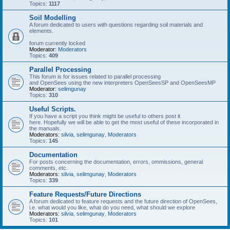
Topics:
1117
Soil Modelling
A forum dedicated to users with questions regarding soil materials and
elements.
forum currently locked
Moderator:
Moderators
Topics:
409
Parallel Processing
This forum is for issues related to parallel processing
and OpenSees using the new interpreters OpenSeesSP and OpenSeesMP
Moderator:
selimgunay
Topics:
310
Useful Scripts.
If you have a script you think might be useful to others post it
here. Hopefully we will be able to get the most useful of these incorporated in
the manuals.
Moderators:
silvia
,
selimgunay
,
Moderators
Topics:
145
Documentation
For posts concerning the documentation, errors, ommissions, general
comments, etc.
Moderators:
silvia
,
selimgunay
,
Moderators
Topics:
339
Feature Requests/Future Directions
A forum dedicated to feature requests and the future direction of OpenSees,
i.e. what would you like, what do you need, what should we explore
Moderators:
silvia
,
selimgunay
,
Moderators
Topics:
101