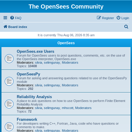
The OpenSees Community
FAQ
Register
Login
S
Board index
e
It is currently Thu Aug 06, 2026 8:35 am
a
OpenSees
r
OpenSees.exe Users
c
Forum for OpenSees users to post questions, comments, etc. on the use of
the OpenSees interpreter, OpenSees.exe
h
Moderators:
silvia
,
selimgunay
,
Moderators
Topics:
10408
OpenSeesPy
Forum for asking and answering questions related to use of the OpenSeesPy
module
Moderators:
silvia
,
selimgunay
,
Moderators
Topics:
292
Reliability Analysis
A place to ask questions on how to use OpenSees to perform Finite Element
Reliability Analysis
Moderators:
silvia
,
selimgunay
,
mhscott
,
Moderators
Topics:
72
Framework
For developers writing C++, Fortran, Java, code who have questions or
comments to make.
Moderators:
silvia
,
selimgunay
,
Moderators