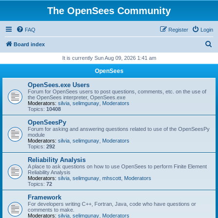
The OpenSees Community
FAQ
Register
Login
S
Board index
e
It is currently Sun Aug 09, 2026 1:41 am
a
OpenSees
r
OpenSees.exe Users
c
Forum for OpenSees users to post questions, comments, etc. on the use of
the OpenSees interpreter, OpenSees.exe
h
Moderators:
silvia
,
selimgunay
,
Moderators
Topics:
10408
OpenSeesPy
Forum for asking and answering questions related to use of the OpenSeesPy
module
Moderators:
silvia
,
selimgunay
,
Moderators
Topics:
292
Reliability Analysis
A place to ask questions on how to use OpenSees to perform Finite Element
Reliability Analysis
Moderators:
silvia
,
selimgunay
,
mhscott
,
Moderators
Topics:
72
Framework
For developers writing C++, Fortran, Java, code who have questions or
comments to make.
Moderators:
silvia
,
selimgunay
,
Moderators