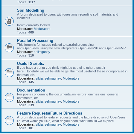
Topics:
1117
Soil Modelling
A forum dedicated to users with questions regarding soil materials and
elements.
forum currently locked
Moderator:
Moderators
Topics:
409
Parallel Processing
This forum is for issues related to parallel processing
and OpenSees using the new interpreters OpenSeesSP and OpenSeesMP
Moderator:
selimgunay
Topics:
310
Useful Scripts.
If you have a script you think might be useful to others post it
here. Hopefully we will be able to get the most useful of these incorporated in
the manuals.
Moderators:
silvia
,
selimgunay
,
Moderators
Topics:
145
Documentation
For posts concerning the documentation, errors, ommissions, general
comments, etc.
Moderators:
silvia
,
selimgunay
,
Moderators
Topics:
339
Feature Requests/Future Directions
A forum dedicated to feature requests and the future direction of OpenSees,
i.e. what would you like, what do you need, what should we explore
Moderators:
silvia
,
selimgunay
,
Moderators
Topics:
101