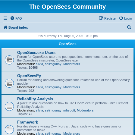
The OpenSees Community
FAQ
Register
Login
S
Board index
e
It is currently Thu Aug 06, 2026 10:02 pm
a
OpenSees
r
OpenSees.exe Users
c
Forum for OpenSees users to post questions, comments, etc. on the use of
the OpenSees interpreter, OpenSees.exe
h
Moderators:
silvia
,
selimgunay
,
Moderators
Topics:
10408
OpenSeesPy
Forum for asking and answering questions related to use of the OpenSeesPy
module
Moderators:
silvia
,
selimgunay
,
Moderators
Topics:
292
Reliability Analysis
A place to ask questions on how to use OpenSees to perform Finite Element
Reliability Analysis
Moderators:
silvia
,
selimgunay
,
mhscott
,
Moderators
Topics:
72
Framework
For developers writing C++, Fortran, Java, code who have questions or
comments to make.
Moderators:
silvia
,
selimgunay
,
Moderators