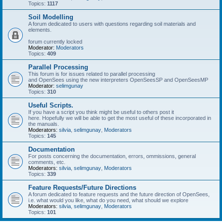
Topics:
1117
Soil Modelling
A forum dedicated to users with questions regarding soil materials and
elements.
forum currently locked
Moderator:
Moderators
Topics:
409
Parallel Processing
This forum is for issues related to parallel processing
and OpenSees using the new interpreters OpenSeesSP and OpenSeesMP
Moderator:
selimgunay
Topics:
310
Useful Scripts.
If you have a script you think might be useful to others post it
here. Hopefully we will be able to get the most useful of these incorporated in
the manuals.
Moderators:
silvia
,
selimgunay
,
Moderators
Topics:
145
Documentation
For posts concerning the documentation, errors, ommissions, general
comments, etc.
Moderators:
silvia
,
selimgunay
,
Moderators
Topics:
339
Feature Requests/Future Directions
A forum dedicated to feature requests and the future direction of OpenSees,
i.e. what would you like, what do you need, what should we explore
Moderators:
silvia
,
selimgunay
,
Moderators
Topics:
101