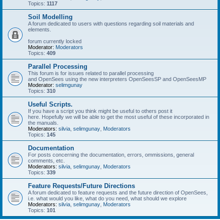
Topics:
1117
Soil Modelling
A forum dedicated to users with questions regarding soil materials and
elements.
forum currently locked
Moderator:
Moderators
Topics:
409
Parallel Processing
This forum is for issues related to parallel processing
and OpenSees using the new interpreters OpenSeesSP and OpenSeesMP
Moderator:
selimgunay
Topics:
310
Useful Scripts.
If you have a script you think might be useful to others post it
here. Hopefully we will be able to get the most useful of these incorporated in
the manuals.
Moderators:
silvia
,
selimgunay
,
Moderators
Topics:
145
Documentation
For posts concerning the documentation, errors, ommissions, general
comments, etc.
Moderators:
silvia
,
selimgunay
,
Moderators
Topics:
339
Feature Requests/Future Directions
A forum dedicated to feature requests and the future direction of OpenSees,
i.e. what would you like, what do you need, what should we explore
Moderators:
silvia
,
selimgunay
,
Moderators
Topics:
101