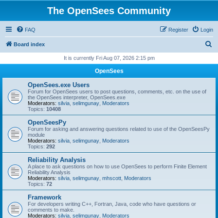
The OpenSees Community
FAQ
Register
Login
S
Board index
e
It is currently Fri Aug 07, 2026 2:15 pm
a
OpenSees
r
OpenSees.exe Users
c
Forum for OpenSees users to post questions, comments, etc. on the use of
the OpenSees interpreter, OpenSees.exe
h
Moderators:
silvia
,
selimgunay
,
Moderators
Topics:
10408
OpenSeesPy
Forum for asking and answering questions related to use of the OpenSeesPy
module
Moderators:
silvia
,
selimgunay
,
Moderators
Topics:
292
Reliability Analysis
A place to ask questions on how to use OpenSees to perform Finite Element
Reliability Analysis
Moderators:
silvia
,
selimgunay
,
mhscott
,
Moderators
Topics:
72
Framework
For developers writing C++, Fortran, Java, code who have questions or
comments to make.
Moderators:
silvia
,
selimgunay
,
Moderators