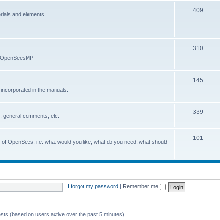
409
erials and elements.
310
nd OpenSeesMP
145
e incorporated in the manuals.
339
, general comments, etc.
101
on of OpenSees, i.e. what would you like, what do you need, what should
I forgot my password
|
Remember me
ests (based on users active over the past 5 minutes)