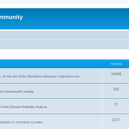
mmunity
TOPICS
10408
. on the use of the OpenSees interpreter, OpenSees.exe
292
f the OpenSeesPy module
72
inite Element Reliability Analysis
1117
questions or comments to make.