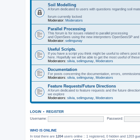
Soil Modelling
A forum dedicated to users with questions regarding soil mat
forum currently locked
Moderator:
Moderators
Parallel Processing
This forum is for issues related to parallel processing
and OpenSees using the new interpreters OpenSeesSP a
Moderator:
selimgunay
Useful Scripts.
If you have a script you think might be useful to others post it
here. Hopefully we will be able to get the most useful of thes
Moderators:
silvia
,
selimgunay
,
Moderators
Documentation
For posts concerning the documentation, errors, ommissions
Moderators:
silvia
,
selimgunay
,
Moderators
Feature Requests/Future Directions
A forum dedicated to feature requests and the future directi
we explore
Moderators:
silvia
,
selimgunay
,
Moderators
LOGIN
•
REGISTER
Username:
Password:
WHO IS ONLINE
In total there are
1204
users online :: 1 registered, 0 hidden and 1203 gu