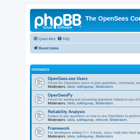
The OpenSees Co
Quick links
FAQ
Board index
OPENSEES
OpenSees.exe Users
Forum for OpenSees users to post questions, comments, etc
Moderators:
silvia
,
selimgunay
,
Moderators
OpenSeesPy
Forum for asking and answering questions related to use o
Moderators:
silvia
,
selimgunay
,
Moderators
Reliability Analysis
A place to ask questions on how to use OpenSees to perform F
Moderators:
silvia
,
selimgunay
,
mhscott
,
Moderators
Framework
For developers writing C++, Fortran, Java, code who have 
Moderators:
silvia
,
selimgunay
,
Moderators