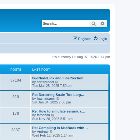
Search
Advanced search
Register
Login
It is currently Fri Aug 07, 2026 1:14 pm
POSTS
LAST POST
twoNodeLink and FiberSection
37104
V
by
sdespradel
i
Tue Mar 25, 2025 7:59 am
e
w
Re: Detecting Strain Too Larg…
810
t
V
by
hasnatsamit
h
i
Sat Jan 04, 2025 7:58 pm
e
e
l
w
Re: How to simulate seismic c…
a
178
t
V
by
fatpanda
t
h
i
Sun Nov 26, 2023 5:51 am
e
e
e
s
l
w
t
Re: Compiling in MacBook with…
a
3887
t
p
V
by
Andrew
t
h
o
i
Wed Feb 12, 2025 1:14 am
e
e
s
e
s