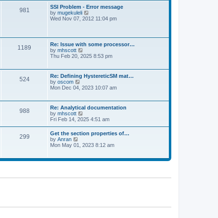
l
t
w
t
SSI Problem - Error message
a
981
t
p
V
by
mugekuleli
t
h
o
i
Wed Nov 07, 2012 11:04 pm
e
e
s
e
s
l
t
w
t
a
t
p
t
h
o
Re: Issue with some processor…
e
1189
e
s
V
by
mhscott
s
l
t
i
Thu Feb 20, 2025 8:53 pm
t
a
e
p
t
w
o
e
t
s
Re: Defining HystereticSM mat…
s
524
h
t
V
by
oscom
t
e
i
Mon Dec 04, 2023 10:07 am
p
l
e
o
a
w
s
t
t
t
Re: Analytical documentation
e
988
h
V
by
mhscott
s
e
i
Fri Feb 14, 2025 4:51 am
t
l
e
p
a
w
o
Get the section properties of…
t
299
t
s
V
by
Anran
e
h
t
i
Mon May 01, 2023 8:12 am
s
e
e
t
l
w
p
a
t
o
t
h
s
e
e
t
s
l
t
a
p
t
o
e
s
s
t
t
p