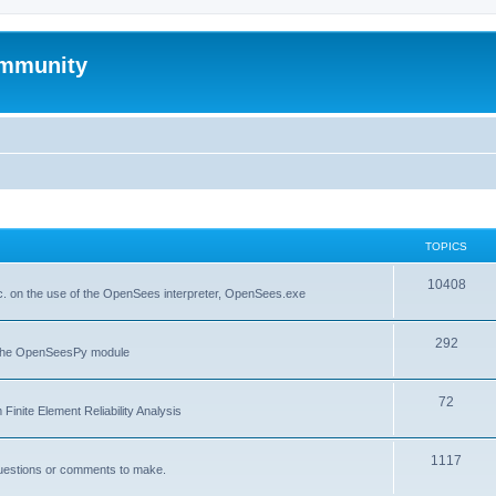
mmunity
TOPICS
10408
. on the use of the OpenSees interpreter, OpenSees.exe
292
f the OpenSeesPy module
72
inite Element Reliability Analysis
1117
questions or comments to make.