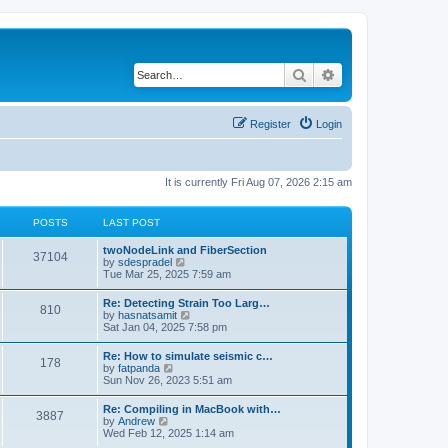
Search
Advanced search
Register
Login
It is currently Fri Aug 07, 2026 2:15 am
POSTS
LAST POST
twoNodeLink and FiberSection
37104
V
by
sdespradel
i
Tue Mar 25, 2025 7:59 am
e
w
Re: Detecting Strain Too Larg…
810
t
V
by
hasnatsamit
h
i
Sat Jan 04, 2025 7:58 pm
e
e
l
w
Re: How to simulate seismic c…
a
178
t
V
by
fatpanda
t
h
i
Sun Nov 26, 2023 5:51 am
e
e
e
s
l
w
t
Re: Compiling in MacBook with…
a
3887
t
p
V
by
Andrew
t
h
o
i
Wed Feb 12, 2025 1:14 am
e
e
s
e
s