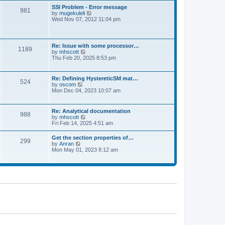
l
t
w
t
SSI Problem - Error message
a
981
t
p
V
by
mugekuleli
t
h
o
i
Wed Nov 07, 2012 11:04 pm
e
e
s
e
s
l
t
w
t
a
t
p
t
h
o
Re: Issue with some processor…
e
1189
e
s
V
by
mhscott
s
l
t
i
Thu Feb 20, 2025 8:53 pm
t
a
e
p
t
w
o
e
t
s
Re: Defining HystereticSM mat…
s
524
h
t
V
by
oscom
t
e
i
Mon Dec 04, 2023 10:07 am
p
l
e
o
a
w
s
t
t
t
Re: Analytical documentation
e
988
h
V
by
mhscott
s
e
i
Fri Feb 14, 2025 4:51 am
t
l
e
p
a
w
o
Get the section properties of…
t
299
t
s
V
by
Anran
e
h
t
i
Mon May 01, 2023 8:12 am
s
e
e
t
l
w
p
a
t
o
t
h
s
e
e
t
s
l
t
a
p
t
o
e
s
s
t
t
p