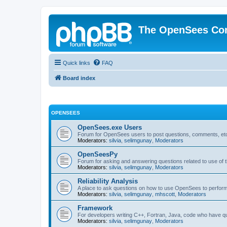
The OpenSees Co
Quick links
FAQ
Board index
OPENSEES
OpenSees.exe Users
Forum for OpenSees users to post questions, comments, etc
Moderators:
silvia
,
selimgunay
,
Moderators
OpenSeesPy
Forum for asking and answering questions related to use o
Moderators:
silvia
,
selimgunay
,
Moderators
Reliability Analysis
A place to ask questions on how to use OpenSees to perform F
Moderators:
silvia
,
selimgunay
,
mhscott
,
Moderators
Framework
For developers writing C++, Fortran, Java, code who have 
Moderators:
silvia
,
selimgunay
,
Moderators