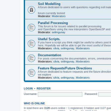
Soil Modelling
A forum dedicated to users with questions regarding soil mat
forum currently locked
Moderator:
Moderators
Parallel Processing
This forum is for issues related to parallel processing
and OpenSees using the new interpreters OpenSeesSP a
Moderator:
selimgunay
Useful Scripts.
If you have a script you think might be useful to others post it
here. Hopefully we will be able to get the most useful of thes
Moderators:
silvia
,
selimgunay
,
Moderators
Documentation
For posts concerning the documentation, errors, ommissions
Moderators:
silvia
,
selimgunay
,
Moderators
Feature Requests/Future Directions
A forum dedicated to feature requests and the future directi
we explore
Moderators:
silvia
,
selimgunay
,
Moderators
LOGIN
•
REGISTER
Username:
Password:
WHO IS ONLINE
In total there are
1128
users online :: 1 registered, 0 hidden and 1127 gu