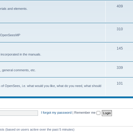
409
erials and elements.
310
nd OpenSeesMP
145
e incorporated in the manuals.
339
, general comments, etc.
101
on of OpenSees, i.e. what would you like, what do you need, what should
I forgot my password
|
Remember me
ests (based on users active over the past 5 minutes)