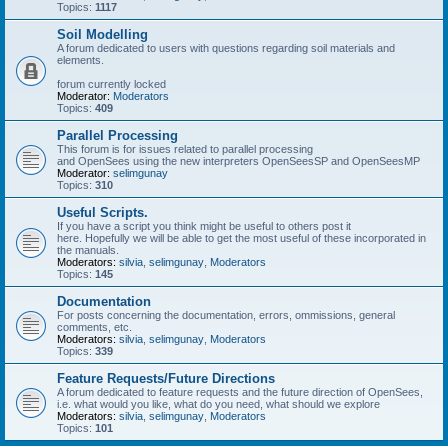
Topics:
1117
Soil Modelling
A forum dedicated to users with questions regarding soil materials and
elements.
forum currently locked
Moderator:
Moderators
Topics:
409
Parallel Processing
This forum is for issues related to parallel processing
and OpenSees using the new interpreters OpenSeesSP and OpenSeesMP
Moderator:
selimgunay
Topics:
310
Useful Scripts.
If you have a script you think might be useful to others post it
here. Hopefully we will be able to get the most useful of these incorporated in
the manuals.
Moderators:
silvia
,
selimgunay
,
Moderators
Topics:
145
Documentation
For posts concerning the documentation, errors, ommissions, general
comments, etc.
Moderators:
silvia
,
selimgunay
,
Moderators
Topics:
339
Feature Requests/Future Directions
A forum dedicated to feature requests and the future direction of OpenSees,
i.e. what would you like, what do you need, what should we explore
Moderators:
silvia
,
selimgunay
,
Moderators
Topics:
101