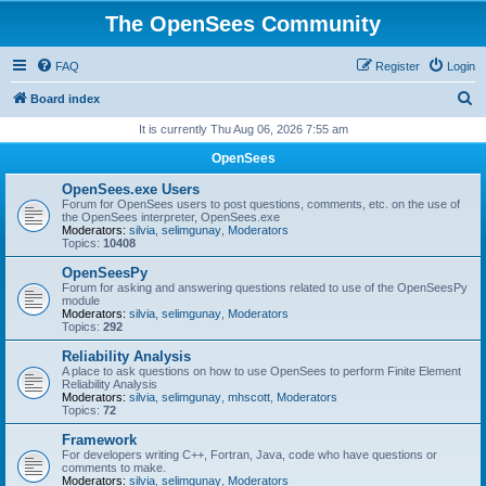
The OpenSees Community
FAQ
Register
Login
S
Board index
e
It is currently Thu Aug 06, 2026 7:55 am
a
OpenSees
r
OpenSees.exe Users
c
Forum for OpenSees users to post questions, comments, etc. on the use of
the OpenSees interpreter, OpenSees.exe
h
Moderators:
silvia
,
selimgunay
,
Moderators
Topics:
10408
OpenSeesPy
Forum for asking and answering questions related to use of the OpenSeesPy
module
Moderators:
silvia
,
selimgunay
,
Moderators
Topics:
292
Reliability Analysis
A place to ask questions on how to use OpenSees to perform Finite Element
Reliability Analysis
Moderators:
silvia
,
selimgunay
,
mhscott
,
Moderators
Topics:
72
Framework
For developers writing C++, Fortran, Java, code who have questions or
comments to make.
Moderators:
silvia
,
selimgunay
,
Moderators