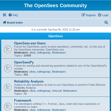
The OpenSees Community
FAQ
Register
Login
S
Board index
e
It is currently Sat Aug 08, 2026 11:25 pm
a
OpenSees
r
OpenSees.exe Users
c
Forum for OpenSees users to post questions, comments, etc. on the use of
the OpenSees interpreter, OpenSees.exe
h
Moderators:
silvia
,
selimgunay
,
Moderators
Topics:
10408
OpenSeesPy
Forum for asking and answering questions related to use of the OpenSeesPy
module
Moderators:
silvia
,
selimgunay
,
Moderators
Topics:
292
Reliability Analysis
A place to ask questions on how to use OpenSees to perform Finite Element
Reliability Analysis
Moderators:
silvia
,
selimgunay
,
mhscott
,
Moderators
Topics:
72
Framework
For developers writing C++, Fortran, Java, code who have questions or
comments to make.
Moderators:
silvia
,
selimgunay
,
Moderators