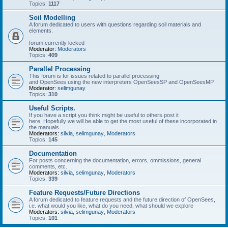
Topics:
1117
Soil Modelling
A forum dedicated to users with questions regarding soil materials and
elements.
forum currently locked
Moderator:
Moderators
Topics:
409
Parallel Processing
This forum is for issues related to parallel processing
and OpenSees using the new interpreters OpenSeesSP and OpenSeesMP
Moderator:
selimgunay
Topics:
310
Useful Scripts.
If you have a script you think might be useful to others post it
here. Hopefully we will be able to get the most useful of these incorporated in
the manuals.
Moderators:
silvia
,
selimgunay
,
Moderators
Topics:
145
Documentation
For posts concerning the documentation, errors, ommissions, general
comments, etc.
Moderators:
silvia
,
selimgunay
,
Moderators
Topics:
339
Feature Requests/Future Directions
A forum dedicated to feature requests and the future direction of OpenSees,
i.e. what would you like, what do you need, what should we explore
Moderators:
silvia
,
selimgunay
,
Moderators
Topics:
101