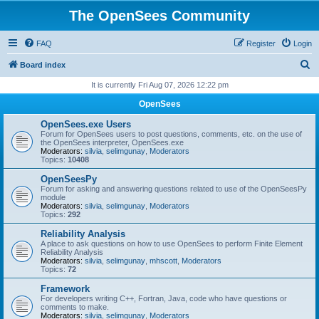
The OpenSees Community
FAQ
Register
Login
S
Board index
e
It is currently Fri Aug 07, 2026 12:22 pm
a
OpenSees
r
OpenSees.exe Users
c
Forum for OpenSees users to post questions, comments, etc. on the use of
the OpenSees interpreter, OpenSees.exe
h
Moderators:
silvia
,
selimgunay
,
Moderators
Topics:
10408
OpenSeesPy
Forum for asking and answering questions related to use of the OpenSeesPy
module
Moderators:
silvia
,
selimgunay
,
Moderators
Topics:
292
Reliability Analysis
A place to ask questions on how to use OpenSees to perform Finite Element
Reliability Analysis
Moderators:
silvia
,
selimgunay
,
mhscott
,
Moderators
Topics:
72
Framework
For developers writing C++, Fortran, Java, code who have questions or
comments to make.
Moderators:
silvia
,
selimgunay
,
Moderators