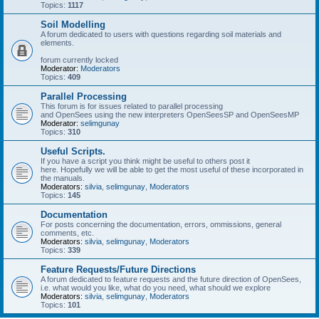
Topics:
1117
Soil Modelling
A forum dedicated to users with questions regarding soil materials and
elements.
forum currently locked
Moderator:
Moderators
Topics:
409
Parallel Processing
This forum is for issues related to parallel processing
and OpenSees using the new interpreters OpenSeesSP and OpenSeesMP
Moderator:
selimgunay
Topics:
310
Useful Scripts.
If you have a script you think might be useful to others post it
here. Hopefully we will be able to get the most useful of these incorporated in
the manuals.
Moderators:
silvia
,
selimgunay
,
Moderators
Topics:
145
Documentation
For posts concerning the documentation, errors, ommissions, general
comments, etc.
Moderators:
silvia
,
selimgunay
,
Moderators
Topics:
339
Feature Requests/Future Directions
A forum dedicated to feature requests and the future direction of OpenSees,
i.e. what would you like, what do you need, what should we explore
Moderators:
silvia
,
selimgunay
,
Moderators
Topics:
101