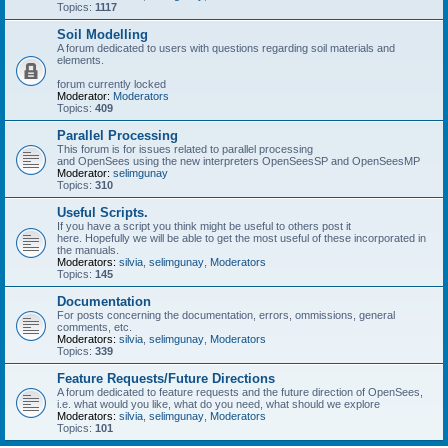
Topics:
1117
Soil Modelling
A forum dedicated to users with questions regarding soil materials and
elements.
forum currently locked
Moderator:
Moderators
Topics:
409
Parallel Processing
This forum is for issues related to parallel processing
and OpenSees using the new interpreters OpenSeesSP and OpenSeesMP
Moderator:
selimgunay
Topics:
310
Useful Scripts.
If you have a script you think might be useful to others post it
here. Hopefully we will be able to get the most useful of these incorporated in
the manuals.
Moderators:
silvia
,
selimgunay
,
Moderators
Topics:
145
Documentation
For posts concerning the documentation, errors, ommissions, general
comments, etc.
Moderators:
silvia
,
selimgunay
,
Moderators
Topics:
339
Feature Requests/Future Directions
A forum dedicated to feature requests and the future direction of OpenSees,
i.e. what would you like, what do you need, what should we explore
Moderators:
silvia
,
selimgunay
,
Moderators
Topics:
101