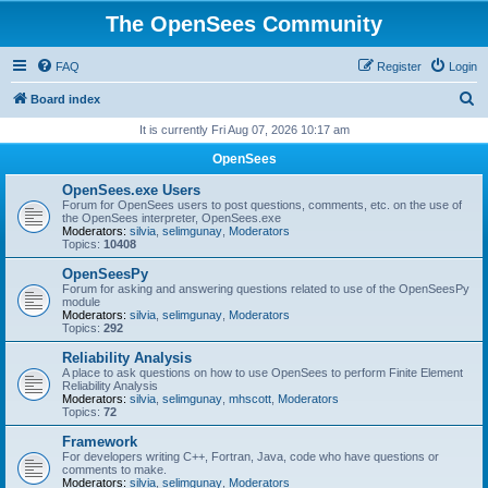
The OpenSees Community
FAQ
Register
Login
S
Board index
e
It is currently Fri Aug 07, 2026 10:17 am
a
OpenSees
r
OpenSees.exe Users
c
Forum for OpenSees users to post questions, comments, etc. on the use of
the OpenSees interpreter, OpenSees.exe
h
Moderators:
silvia
,
selimgunay
,
Moderators
Topics:
10408
OpenSeesPy
Forum for asking and answering questions related to use of the OpenSeesPy
module
Moderators:
silvia
,
selimgunay
,
Moderators
Topics:
292
Reliability Analysis
A place to ask questions on how to use OpenSees to perform Finite Element
Reliability Analysis
Moderators:
silvia
,
selimgunay
,
mhscott
,
Moderators
Topics:
72
Framework
For developers writing C++, Fortran, Java, code who have questions or
comments to make.
Moderators:
silvia
,
selimgunay
,
Moderators