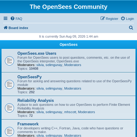
The OpenSees Community
FAQ
Register
Login
S
Board index
e
It is currently Sun Aug 09, 2026 1:44 am
a
OpenSees
r
OpenSees.exe Users
c
Forum for OpenSees users to post questions, comments, etc. on the use of
the OpenSees interpreter, OpenSees.exe
h
Moderators:
silvia
,
selimgunay
,
Moderators
Topics:
10408
OpenSeesPy
Forum for asking and answering questions related to use of the OpenSeesPy
module
Moderators:
silvia
,
selimgunay
,
Moderators
Topics:
292
Reliability Analysis
A place to ask questions on how to use OpenSees to perform Finite Element
Reliability Analysis
Moderators:
silvia
,
selimgunay
,
mhscott
,
Moderators
Topics:
72
Framework
For developers writing C++, Fortran, Java, code who have questions or
comments to make.
Moderators:
silvia
,
selimgunay
,
Moderators