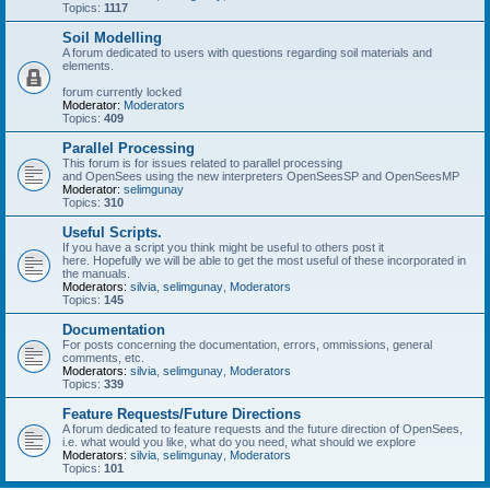
Topics:
1117
Soil Modelling
A forum dedicated to users with questions regarding soil materials and
elements.
forum currently locked
Moderator:
Moderators
Topics:
409
Parallel Processing
This forum is for issues related to parallel processing
and OpenSees using the new interpreters OpenSeesSP and OpenSeesMP
Moderator:
selimgunay
Topics:
310
Useful Scripts.
If you have a script you think might be useful to others post it
here. Hopefully we will be able to get the most useful of these incorporated in
the manuals.
Moderators:
silvia
,
selimgunay
,
Moderators
Topics:
145
Documentation
For posts concerning the documentation, errors, ommissions, general
comments, etc.
Moderators:
silvia
,
selimgunay
,
Moderators
Topics:
339
Feature Requests/Future Directions
A forum dedicated to feature requests and the future direction of OpenSees,
i.e. what would you like, what do you need, what should we explore
Moderators:
silvia
,
selimgunay
,
Moderators
Topics:
101