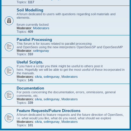
Topics:
1117
Soil Modelling
A forum dedicated to users with questions regarding soil materials and
elements.
forum currently locked
Moderator:
Moderators
Topics:
409
Parallel Processing
This forum is for issues related to parallel processing
and OpenSees using the new interpreters OpenSeesSP and OpenSeesMP
Moderator:
selimgunay
Topics:
310
Useful Scripts.
If you have a script you think might be useful to others post it
here. Hopefully we will be able to get the most useful of these incorporated in
the manuals.
Moderators:
silvia
,
selimgunay
,
Moderators
Topics:
145
Documentation
For posts concerning the documentation, errors, ommissions, general
comments, etc.
Moderators:
silvia
,
selimgunay
,
Moderators
Topics:
339
Feature Requests/Future Directions
A forum dedicated to feature requests and the future direction of OpenSees,
i.e. what would you like, what do you need, what should we explore
Moderators:
silvia
,
selimgunay
,
Moderators
Topics:
101