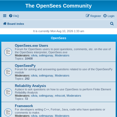
The OpenSees Community
FAQ
Register
Login
S
Board index
e
It is currently Mon Aug 10, 2026 1:33 am
a
OpenSees
r
OpenSees.exe Users
c
Forum for OpenSees users to post questions, comments, etc. on the use of
the OpenSees interpreter, OpenSees.exe
h
Moderators:
silvia
,
selimgunay
,
Moderators
Topics:
10408
OpenSeesPy
Forum for asking and answering questions related to use of the OpenSeesPy
module
Moderators:
silvia
,
selimgunay
,
Moderators
Topics:
292
Reliability Analysis
A place to ask questions on how to use OpenSees to perform Finite Element
Reliability Analysis
Moderators:
silvia
,
selimgunay
,
mhscott
,
Moderators
Topics:
72
Framework
For developers writing C++, Fortran, Java, code who have questions or
comments to make.
Moderators:
silvia
,
selimgunay
,
Moderators