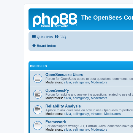
The OpenSees Co
Quick links
FAQ
Board index
OPENSEES
OpenSees.exe Users
Forum for OpenSees users to post questions, comments, etc
Moderators:
silvia
,
selimgunay
,
Moderators
OpenSeesPy
Forum for asking and answering questions related to use o
Moderators:
silvia
,
selimgunay
,
Moderators
Reliability Analysis
A place to ask questions on how to use OpenSees to perform F
Moderators:
silvia
,
selimgunay
,
mhscott
,
Moderators
Framework
For developers writing C++, Fortran, Java, code who have 
Moderators:
silvia
,
selimgunay
,
Moderators