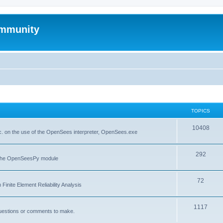
mmunity
TOPICS
10408
. on the use of the OpenSees interpreter, OpenSees.exe
292
f the OpenSeesPy module
72
inite Element Reliability Analysis
1117
questions or comments to make.