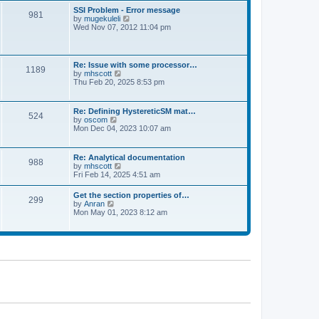
l
t
w
t
SSI Problem - Error message
a
981
t
p
V
by
mugekuleli
t
h
o
i
Wed Nov 07, 2012 11:04 pm
e
e
s
e
s
l
t
w
t
a
t
p
t
h
o
Re: Issue with some processor…
e
1189
e
s
V
by
mhscott
s
l
t
i
Thu Feb 20, 2025 8:53 pm
t
a
e
p
t
w
o
e
t
s
Re: Defining HystereticSM mat…
s
524
h
t
V
by
oscom
t
e
i
Mon Dec 04, 2023 10:07 am
p
l
e
o
a
w
s
t
t
t
Re: Analytical documentation
e
988
h
V
by
mhscott
s
e
i
Fri Feb 14, 2025 4:51 am
t
l
e
p
a
w
o
Get the section properties of…
t
299
t
s
V
by
Anran
e
h
t
i
Mon May 01, 2023 8:12 am
s
e
e
t
l
w
p
a
t
o
t
h
s
e
e
t
s
l
t
a
p
t
o
e
s
s
t
t
p