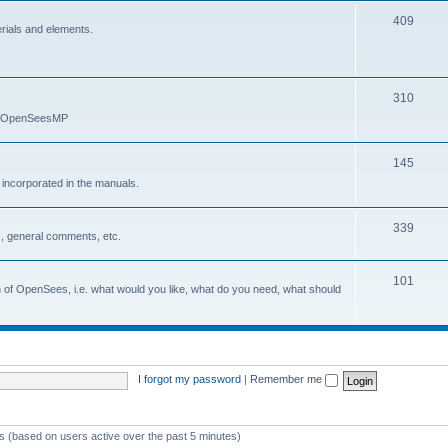
409
erials and elements.
310
nd OpenSeesMP
145
e incorporated in the manuals.
339
, general comments, etc.
101
on of OpenSees, i.e. what would you like, what do you need, what should
I forgot my password
|
Remember me
ts (based on users active over the past 5 minutes)