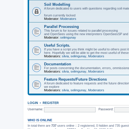
Soil Modelling
A forum dedicated to users with questions regarding soil mat
forum currently locked
Moderator:
Moderators
Parallel Processing
This forum is for issues related to parallel processing
and OpenSees using the new interpreters OpenSeesSP a
Moderator:
selimgunay
Useful Scripts.
If you have a script you think might be useful to others post it
here. Hopefully we will be able to get the most useful of thes
Moderators:
silvia
,
selimgunay
,
Moderators
Documentation
For posts concerning the documentation, errors, ommissions
Moderators:
silvia
,
selimgunay
,
Moderators
Feature Requests/Future Directions
A forum dedicated to feature requests and the future directi
we explore
Moderators:
silvia
,
selimgunay
,
Moderators
LOGIN
•
REGISTER
Username:
Password:
WHO IS ONLINE
In total there are
737
users online :: 2 registered, 0 hidden and 735 gues