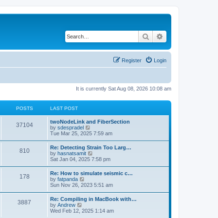
Search
Advanced search
Register
Login
It is currently Sat Aug 08, 2026 10:08 am
POSTS
LAST POST
twoNodeLink and FiberSection
37104
V
by
sdespradel
i
Tue Mar 25, 2025 7:59 am
e
w
Re: Detecting Strain Too Larg…
810
t
V
by
hasnatsamit
h
i
Sat Jan 04, 2025 7:58 pm
e
e
l
w
Re: How to simulate seismic c…
a
178
t
V
by
fatpanda
t
h
i
Sun Nov 26, 2023 5:51 am
e
e
e
s
l
w
t
Re: Compiling in MacBook with…
a
3887
t
p
V
by
Andrew
t
h
o
i
Wed Feb 12, 2025 1:14 am
e
e
s
e
s