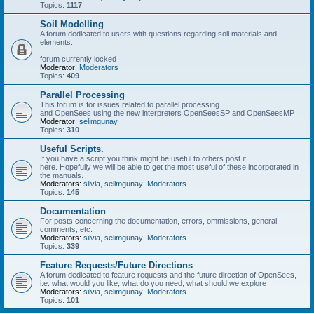
Topics:
1117
Soil Modelling
A forum dedicated to users with questions regarding soil materials and
elements.
forum currently locked
Moderator:
Moderators
Topics:
409
Parallel Processing
This forum is for issues related to parallel processing
and OpenSees using the new interpreters OpenSeesSP and OpenSeesMP
Moderator:
selimgunay
Topics:
310
Useful Scripts.
If you have a script you think might be useful to others post it
here. Hopefully we will be able to get the most useful of these incorporated in
the manuals.
Moderators:
silvia
,
selimgunay
,
Moderators
Topics:
145
Documentation
For posts concerning the documentation, errors, ommissions, general
comments, etc.
Moderators:
silvia
,
selimgunay
,
Moderators
Topics:
339
Feature Requests/Future Directions
A forum dedicated to feature requests and the future direction of OpenSees,
i.e. what would you like, what do you need, what should we explore
Moderators:
silvia
,
selimgunay
,
Moderators
Topics:
101