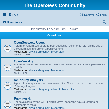
The OpenSees Community
FAQ
Register
Login
S
Board index
e
It is currently Fri Aug 07, 2026 12:28 am
a
OpenSees
r
OpenSees.exe Users
c
Forum for OpenSees users to post questions, comments, etc. on the use of
the OpenSees interpreter, OpenSees.exe
h
Moderators:
silvia
,
selimgunay
,
Moderators
Topics:
10408
OpenSeesPy
Forum for asking and answering questions related to use of the OpenSeesPy
module
Moderators:
silvia
,
selimgunay
,
Moderators
Topics:
292
Reliability Analysis
A place to ask questions on how to use OpenSees to perform Finite Element
Reliability Analysis
Moderators:
silvia
,
selimgunay
,
mhscott
,
Moderators
Topics:
72
Framework
For developers writing C++, Fortran, Java, code who have questions or
comments to make.
Moderators:
silvia
,
selimgunay
,
Moderators