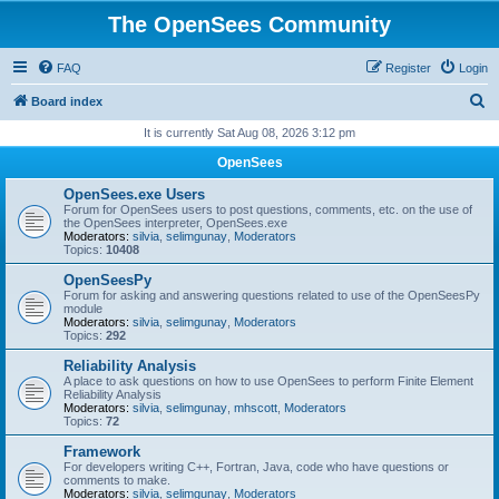
The OpenSees Community
FAQ
Register
Login
S
Board index
e
It is currently Sat Aug 08, 2026 3:12 pm
a
OpenSees
r
OpenSees.exe Users
c
Forum for OpenSees users to post questions, comments, etc. on the use of
the OpenSees interpreter, OpenSees.exe
h
Moderators:
silvia
,
selimgunay
,
Moderators
Topics:
10408
OpenSeesPy
Forum for asking and answering questions related to use of the OpenSeesPy
module
Moderators:
silvia
,
selimgunay
,
Moderators
Topics:
292
Reliability Analysis
A place to ask questions on how to use OpenSees to perform Finite Element
Reliability Analysis
Moderators:
silvia
,
selimgunay
,
mhscott
,
Moderators
Topics:
72
Framework
For developers writing C++, Fortran, Java, code who have questions or
comments to make.
Moderators:
silvia
,
selimgunay
,
Moderators