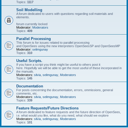
Topics:
1117
Soil Modelling
A forum dedicated to users with questions regarding soil materials and
elements.
forum currently locked
Moderator:
Moderators
Topics:
409
Parallel Processing
This forum is for issues related to parallel processing
and OpenSees using the new interpreters OpenSeesSP and OpenSeesMP
Moderator:
selimgunay
Topics:
310
Useful Scripts.
If you have a script you think might be useful to others post it
here. Hopefully we will be able to get the most useful of these incorporated in
the manuals.
Moderators:
silvia
,
selimgunay
,
Moderators
Topics:
145
Documentation
For posts concerning the documentation, errors, ommissions, general
comments, etc.
Moderators:
silvia
,
selimgunay
,
Moderators
Topics:
339
Feature Requests/Future Directions
A forum dedicated to feature requests and the future direction of OpenSees,
i.e. what would you like, what do you need, what should we explore
Moderators:
silvia
,
selimgunay
,
Moderators
Topics:
101