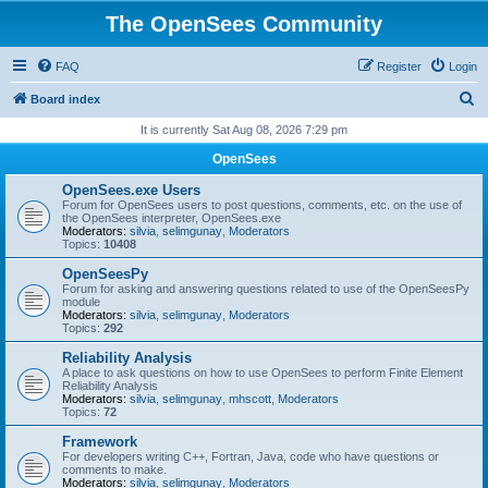
The OpenSees Community
FAQ
Register
Login
S
Board index
e
It is currently Sat Aug 08, 2026 7:29 pm
a
OpenSees
r
OpenSees.exe Users
c
Forum for OpenSees users to post questions, comments, etc. on the use of
the OpenSees interpreter, OpenSees.exe
h
Moderators:
silvia
,
selimgunay
,
Moderators
Topics:
10408
OpenSeesPy
Forum for asking and answering questions related to use of the OpenSeesPy
module
Moderators:
silvia
,
selimgunay
,
Moderators
Topics:
292
Reliability Analysis
A place to ask questions on how to use OpenSees to perform Finite Element
Reliability Analysis
Moderators:
silvia
,
selimgunay
,
mhscott
,
Moderators
Topics:
72
Framework
For developers writing C++, Fortran, Java, code who have questions or
comments to make.
Moderators:
silvia
,
selimgunay
,
Moderators