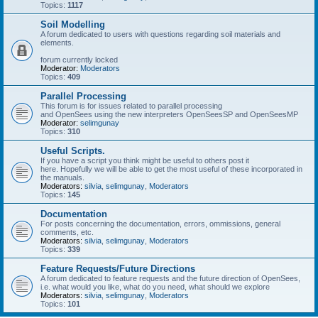
Topics:
1117
Soil Modelling
A forum dedicated to users with questions regarding soil materials and
elements.
forum currently locked
Moderator:
Moderators
Topics:
409
Parallel Processing
This forum is for issues related to parallel processing
and OpenSees using the new interpreters OpenSeesSP and OpenSeesMP
Moderator:
selimgunay
Topics:
310
Useful Scripts.
If you have a script you think might be useful to others post it
here. Hopefully we will be able to get the most useful of these incorporated in
the manuals.
Moderators:
silvia
,
selimgunay
,
Moderators
Topics:
145
Documentation
For posts concerning the documentation, errors, ommissions, general
comments, etc.
Moderators:
silvia
,
selimgunay
,
Moderators
Topics:
339
Feature Requests/Future Directions
A forum dedicated to feature requests and the future direction of OpenSees,
i.e. what would you like, what do you need, what should we explore
Moderators:
silvia
,
selimgunay
,
Moderators
Topics:
101