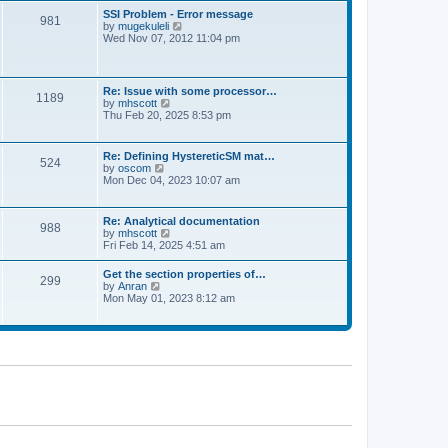
l
t
w
t
SSI Problem - Error message
a
981
t
p
V
by
mugekuleli
t
h
o
i
Wed Nov 07, 2012 11:04 pm
e
e
s
e
s
l
t
w
t
a
t
p
t
h
o
Re: Issue with some processor…
e
1189
e
s
V
by
mhscott
s
l
t
i
Thu Feb 20, 2025 8:53 pm
t
a
e
p
t
w
o
e
t
s
Re: Defining HystereticSM mat…
s
524
h
t
V
by
oscom
t
e
i
Mon Dec 04, 2023 10:07 am
p
l
e
o
a
w
s
t
t
t
Re: Analytical documentation
e
988
h
V
by
mhscott
s
e
i
Fri Feb 14, 2025 4:51 am
t
l
e
p
a
w
o
Get the section properties of…
t
299
t
s
V
by
Anran
e
h
t
i
Mon May 01, 2023 8:12 am
s
e
e
t
l
w
p
a
t
o
t
h
s
e
e
t
s
l
t
a
p
t
o
e
s
s
t
t
p