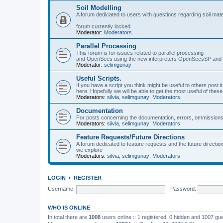
Soil Modelling
A forum dedicated to users with questions regarding soil mat
forum currently locked
Moderator:
Moderators
Parallel Processing
This forum is for issues related to parallel processing
and OpenSees using the new interpreters OpenSeesSP a
Moderator:
selimgunay
Useful Scripts.
If you have a script you think might be useful to others post it
here. Hopefully we will be able to get the most useful of thes
Moderators:
silvia
,
selimgunay
,
Moderators
Documentation
For posts concerning the documentation, errors, ommissions
Moderators:
silvia
,
selimgunay
,
Moderators
Feature Requests/Future Directions
A forum dedicated to feature requests and the future directi
we explore
Moderators:
silvia
,
selimgunay
,
Moderators
LOGIN
•
REGISTER
Username:
Password:
WHO IS ONLINE
In total there are
1008
users online :: 1 registered, 0 hidden and 1007 gu