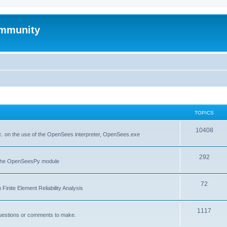
mmunity
TOPICS
10408
. on the use of the OpenSees interpreter, OpenSees.exe
292
f the OpenSeesPy module
72
inite Element Reliability Analysis
1117
questions or comments to make.