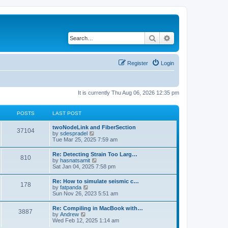
Search
Advanced search
Register
Login
It is currently Thu Aug 06, 2026 12:35 pm
POSTS
LAST POST
twoNodeLink and FiberSection
37104
V
by
sdespradel
i
Tue Mar 25, 2025 7:59 am
e
w
Re: Detecting Strain Too Larg…
810
t
V
by
hasnatsamit
h
i
Sat Jan 04, 2025 7:58 pm
e
e
l
w
Re: How to simulate seismic c…
a
178
t
V
by
fatpanda
t
h
i
Sun Nov 26, 2023 5:51 am
e
e
e
s
l
w
t
Re: Compiling in MacBook with…
a
3887
t
p
V
by
Andrew
t
h
o
i
Wed Feb 12, 2025 1:14 am
e
e
s
e
s