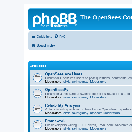
The OpenSees Co
Quick links
FAQ
Board index
OPENSEES
OpenSees.exe Users
Forum for OpenSees users to post questions, comments, etc
Moderators:
silvia
,
selimgunay
,
Moderators
OpenSeesPy
Forum for asking and answering questions related to use o
Moderators:
silvia
,
selimgunay
,
Moderators
Reliability Analysis
A place to ask questions on how to use OpenSees to perform F
Moderators:
silvia
,
selimgunay
,
mhscott
,
Moderators
Framework
For developers writing C++, Fortran, Java, code who have 
Moderators:
silvia
,
selimgunay
,
Moderators