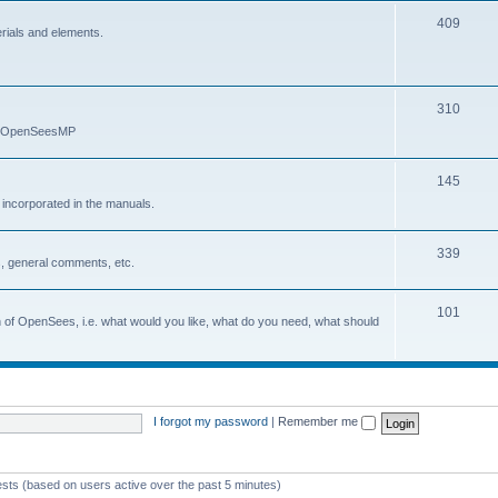
409
erials and elements.
310
nd OpenSeesMP
145
e incorporated in the manuals.
339
, general comments, etc.
101
on of OpenSees, i.e. what would you like, what do you need, what should
I forgot my password
|
Remember me
ests (based on users active over the past 5 minutes)