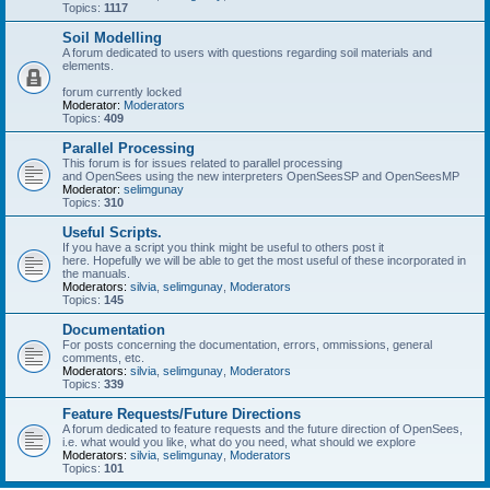
Topics:
1117
Soil Modelling
A forum dedicated to users with questions regarding soil materials and
elements.
forum currently locked
Moderator:
Moderators
Topics:
409
Parallel Processing
This forum is for issues related to parallel processing
and OpenSees using the new interpreters OpenSeesSP and OpenSeesMP
Moderator:
selimgunay
Topics:
310
Useful Scripts.
If you have a script you think might be useful to others post it
here. Hopefully we will be able to get the most useful of these incorporated in
the manuals.
Moderators:
silvia
,
selimgunay
,
Moderators
Topics:
145
Documentation
For posts concerning the documentation, errors, ommissions, general
comments, etc.
Moderators:
silvia
,
selimgunay
,
Moderators
Topics:
339
Feature Requests/Future Directions
A forum dedicated to feature requests and the future direction of OpenSees,
i.e. what would you like, what do you need, what should we explore
Moderators:
silvia
,
selimgunay
,
Moderators
Topics:
101