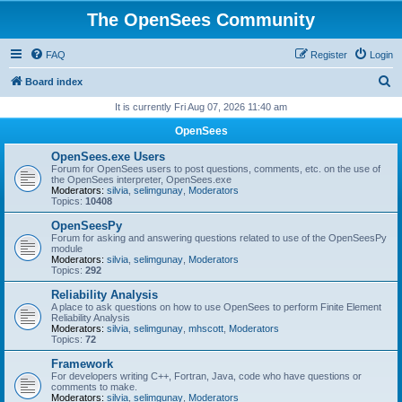
The OpenSees Community
FAQ
Register
Login
S
Board index
e
It is currently Fri Aug 07, 2026 11:40 am
a
OpenSees
r
OpenSees.exe Users
c
Forum for OpenSees users to post questions, comments, etc. on the use of
the OpenSees interpreter, OpenSees.exe
h
Moderators:
silvia
,
selimgunay
,
Moderators
Topics:
10408
OpenSeesPy
Forum for asking and answering questions related to use of the OpenSeesPy
module
Moderators:
silvia
,
selimgunay
,
Moderators
Topics:
292
Reliability Analysis
A place to ask questions on how to use OpenSees to perform Finite Element
Reliability Analysis
Moderators:
silvia
,
selimgunay
,
mhscott
,
Moderators
Topics:
72
Framework
For developers writing C++, Fortran, Java, code who have questions or
comments to make.
Moderators:
silvia
,
selimgunay
,
Moderators