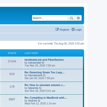
Search
Advanced search
Register
Login
It is currently Thu Aug 06, 2026 3:02 pm
POSTS
LAST POST
twoNodeLink and FiberSection
37104
V
by
sdespradel
i
Tue Mar 25, 2025 7:59 am
e
w
Re: Detecting Strain Too Larg…
810
t
V
by
hasnatsamit
h
i
Sat Jan 04, 2025 7:58 pm
e
e
l
w
Re: How to simulate seismic c…
a
178
t
V
by
fatpanda
t
h
i
Sun Nov 26, 2023 5:51 am
e
e
e
s
l
w
t
Re: Compiling in MacBook with…
a
3887
t
p
V
by
Andrew
t
h
o
i
Wed Feb 12, 2025 1:14 am
e
e
s
e
s