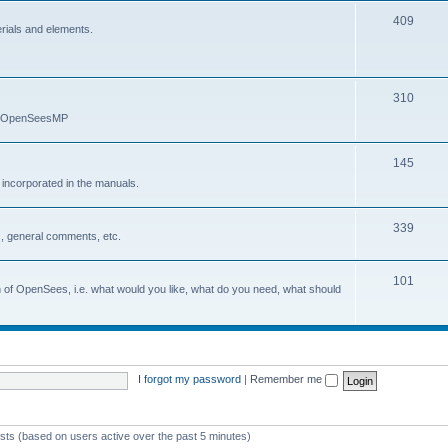
409
erials and elements.
310
nd OpenSeesMP
145
e incorporated in the manuals.
339
, general comments, etc.
101
on of OpenSees, i.e. what would you like, what do you need, what should
I forgot my password
|
Remember me
ests (based on users active over the past 5 minutes)