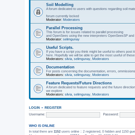
Soil Modelling
A forum dedicated to users with questions regarding soil mat
forum currently locked
Moderator:
Moderators
Parallel Processing
This forum is for issues related to parallel processing
and OpenSees using the new interpreters OpenSeesSP a
Moderator:
selimgunay
Useful Scripts.
If you have a script you think might be useful to others post it
here. Hopefully we will be able to get the most useful of thes
Moderators:
silvia
,
selimgunay
,
Moderators
Documentation
For posts concerning the documentation, errors, ommissions
Moderators:
silvia
,
selimgunay
,
Moderators
Feature Requests/Future Directions
A forum dedicated to feature requests and the future directi
we explore
Moderators:
silvia
,
selimgunay
,
Moderators
LOGIN
•
REGISTER
Username:
Password:
WHO IS ONLINE
In total there are
1152
users online :: 2 registered, 0 hidden and 1150 gu