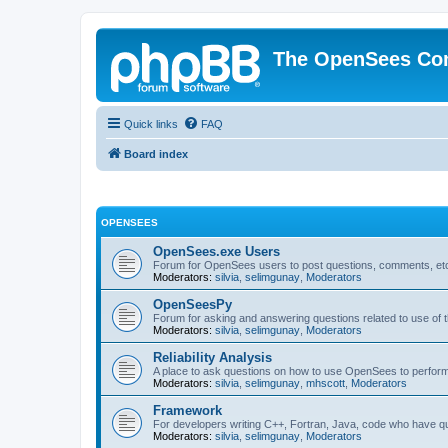
The OpenSees Co
Quick links
FAQ
Board index
OPENSEES
OpenSees.exe Users
Forum for OpenSees users to post questions, comments, etc
Moderators:
silvia
,
selimgunay
,
Moderators
OpenSeesPy
Forum for asking and answering questions related to use o
Moderators:
silvia
,
selimgunay
,
Moderators
Reliability Analysis
A place to ask questions on how to use OpenSees to perform F
Moderators:
silvia
,
selimgunay
,
mhscott
,
Moderators
Framework
For developers writing C++, Fortran, Java, code who have 
Moderators:
silvia
,
selimgunay
,
Moderators