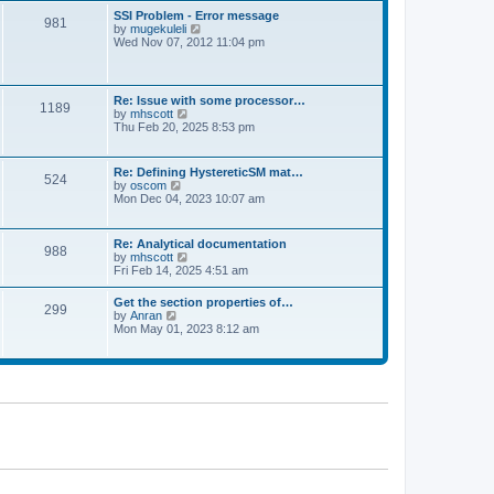
l
t
w
t
SSI Problem - Error message
a
981
t
p
V
by
mugekuleli
t
h
o
i
Wed Nov 07, 2012 11:04 pm
e
e
s
e
s
l
t
w
t
a
t
p
t
h
o
Re: Issue with some processor…
e
1189
e
s
V
by
mhscott
s
l
t
i
Thu Feb 20, 2025 8:53 pm
t
a
e
p
t
w
o
e
t
s
Re: Defining HystereticSM mat…
s
524
h
t
V
by
oscom
t
e
i
Mon Dec 04, 2023 10:07 am
p
l
e
o
a
w
s
t
t
t
Re: Analytical documentation
e
988
h
V
by
mhscott
s
e
i
Fri Feb 14, 2025 4:51 am
t
l
e
p
a
w
o
Get the section properties of…
t
299
t
s
V
by
Anran
e
h
t
i
Mon May 01, 2023 8:12 am
s
e
e
t
l
w
p
a
t
o
t
h
s
e
e
t
s
l
t
a
p
t
o
e
s
s
t
t
p