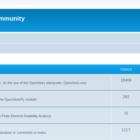
mmunity
TOPICS
10408
. on the use of the OpenSees interpreter, OpenSees.exe
292
f the OpenSeesPy module
72
inite Element Reliability Analysis
1117
questions or comments to make.