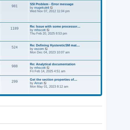
l
t
w
t
SSI Problem - Error message
a
981
t
p
V
by
mugekuleli
t
h
o
i
Wed Nov 07, 2012 11:04 pm
e
e
s
e
s
l
t
w
t
a
t
p
t
h
o
Re: Issue with some processor…
e
1189
e
s
V
by
mhscott
s
l
t
i
Thu Feb 20, 2025 8:53 pm
t
a
e
p
t
w
o
e
t
s
Re: Defining HystereticSM mat…
s
524
h
t
V
by
oscom
t
e
i
Mon Dec 04, 2023 10:07 am
p
l
e
o
a
w
s
t
t
t
Re: Analytical documentation
e
988
h
V
by
mhscott
s
e
i
Fri Feb 14, 2025 4:51 am
t
l
e
p
a
w
o
Get the section properties of…
t
299
t
s
V
by
Anran
e
h
t
i
Mon May 01, 2023 8:12 am
s
e
e
t
l
w
p
a
t
o
t
h
s
e
e
t
s
l
t
a
p
t
o
e
s
s
t
t
p