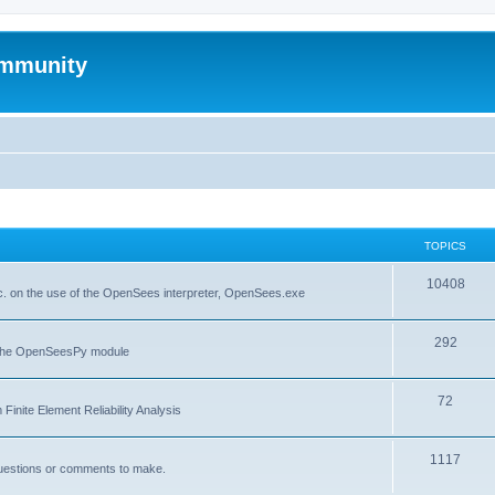
mmunity
TOPICS
10408
. on the use of the OpenSees interpreter, OpenSees.exe
292
f the OpenSeesPy module
72
inite Element Reliability Analysis
1117
questions or comments to make.