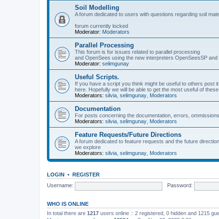
Soil Modelling
A forum dedicated to users with questions regarding soil mat
forum currently locked
Moderator:
Moderators
Parallel Processing
This forum is for issues related to parallel processing
and OpenSees using the new interpreters OpenSeesSP a
Moderator:
selimgunay
Useful Scripts.
If you have a script you think might be useful to others post it
here. Hopefully we will be able to get the most useful of thes
Moderators:
silvia
,
selimgunay
,
Moderators
Documentation
For posts concerning the documentation, errors, ommissions
Moderators:
silvia
,
selimgunay
,
Moderators
Feature Requests/Future Directions
A forum dedicated to feature requests and the future directi
we explore
Moderators:
silvia
,
selimgunay
,
Moderators
LOGIN
•
REGISTER
Username:
Password:
WHO IS ONLINE
In total there are
1217
users online :: 2 registered, 0 hidden and 1215 gu