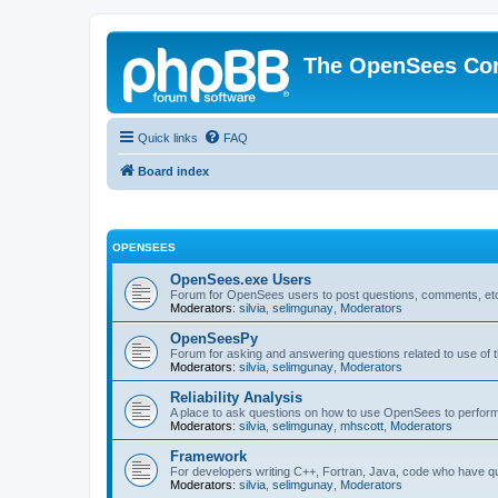
The OpenSees Co
Quick links
FAQ
Board index
OPENSEES
OpenSees.exe Users
Forum for OpenSees users to post questions, comments, etc
Moderators:
silvia
,
selimgunay
,
Moderators
OpenSeesPy
Forum for asking and answering questions related to use o
Moderators:
silvia
,
selimgunay
,
Moderators
Reliability Analysis
A place to ask questions on how to use OpenSees to perform F
Moderators:
silvia
,
selimgunay
,
mhscott
,
Moderators
Framework
For developers writing C++, Fortran, Java, code who have 
Moderators:
silvia
,
selimgunay
,
Moderators