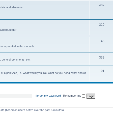
409
erials and elements.
310
nd OpenSeesMP
145
e incorporated in the manuals.
339
, general comments, etc.
101
on of OpenSees, i.e. what would you like, what do you need, what should
I forgot my password
|
Remember me
ests (based on users active over the past 5 minutes)