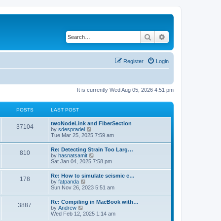
Search
Advanced search
Register
Login
It is currently Wed Aug 05, 2026 4:51 pm
POSTS
LAST POST
twoNodeLink and FiberSection
37104
V
by
sdespradel
i
Tue Mar 25, 2025 7:59 am
e
w
Re: Detecting Strain Too Larg…
810
t
V
by
hasnatsamit
h
i
Sat Jan 04, 2025 7:58 pm
e
e
l
w
Re: How to simulate seismic c…
a
178
t
V
by
fatpanda
t
h
i
Sun Nov 26, 2023 5:51 am
e
e
e
s
l
w
t
Re: Compiling in MacBook with…
a
3887
t
p
V
by
Andrew
t
h
o
i
Wed Feb 12, 2025 1:14 am
e
e
s
e
s