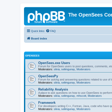
The OpenSees Co
Quick links
FAQ
Board index
OPENSEES
OpenSees.exe Users
Forum for OpenSees users to post questions, comments, etc
Moderators:
silvia
,
selimgunay
,
Moderators
OpenSeesPy
Forum for asking and answering questions related to use o
Moderators:
silvia
,
selimgunay
,
Moderators
Reliability Analysis
A place to ask questions on how to use OpenSees to perform F
Moderators:
silvia
,
selimgunay
,
mhscott
,
Moderators
Framework
For developers writing C++, Fortran, Java, code who have 
Moderators:
silvia
,
selimgunay
,
Moderators