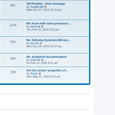
l
t
w
t
SSI Problem - Error message
a
981
t
p
V
by
mugekuleli
t
h
o
i
Wed Nov 07, 2012 11:04 pm
e
e
s
e
s
l
t
w
t
a
t
p
t
h
o
Re: Issue with some processor…
e
1189
e
s
V
by
mhscott
s
l
t
i
Thu Feb 20, 2025 8:53 pm
t
a
e
p
t
w
o
e
t
s
Re: Defining HystereticSM mat…
s
524
h
t
V
by
oscom
t
e
i
Mon Dec 04, 2023 10:07 am
p
l
e
o
a
w
s
t
t
t
Re: Analytical documentation
e
988
h
V
by
mhscott
s
e
i
Fri Feb 14, 2025 4:51 am
t
l
e
p
a
w
o
Get the section properties of…
t
299
t
s
V
by
Anran
e
h
t
i
Mon May 01, 2023 8:12 am
s
e
e
t
l
w
p
a
t
o
t
h
s
e
e
t
s
l
t
a
p
t
o
e
s
s
t
t
p