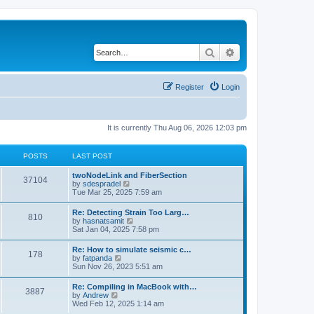
Search
Advanced search
Register
Login
It is currently Thu Aug 06, 2026 12:03 pm
POSTS
LAST POST
twoNodeLink and FiberSection
37104
V
by
sdespradel
i
Tue Mar 25, 2025 7:59 am
e
w
Re: Detecting Strain Too Larg…
810
t
V
by
hasnatsamit
h
i
Sat Jan 04, 2025 7:58 pm
e
e
l
w
Re: How to simulate seismic c…
a
178
t
V
by
fatpanda
t
h
i
Sun Nov 26, 2023 5:51 am
e
e
e
s
l
w
t
Re: Compiling in MacBook with…
a
3887
t
p
V
by
Andrew
t
h
o
i
Wed Feb 12, 2025 1:14 am
e
e
s
e
s