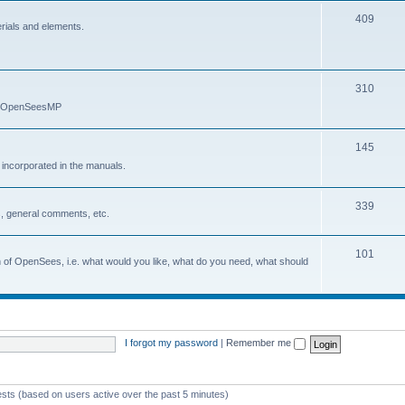
409
erials and elements.
310
nd OpenSeesMP
145
e incorporated in the manuals.
339
, general comments, etc.
101
on of OpenSees, i.e. what would you like, what do you need, what should
I forgot my password
|
Remember me
ests (based on users active over the past 5 minutes)