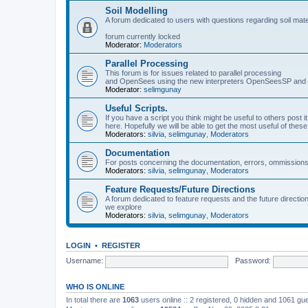
Soil Modelling
A forum dedicated to users with questions regarding soil mat
forum currently locked
Moderator:
Moderators
Parallel Processing
This forum is for issues related to parallel processing
and OpenSees using the new interpreters OpenSeesSP a
Moderator:
selimgunay
Useful Scripts.
If you have a script you think might be useful to others post it
here. Hopefully we will be able to get the most useful of thes
Moderators:
silvia
,
selimgunay
,
Moderators
Documentation
For posts concerning the documentation, errors, ommissions
Moderators:
silvia
,
selimgunay
,
Moderators
Feature Requests/Future Directions
A forum dedicated to feature requests and the future directi
we explore
Moderators:
silvia
,
selimgunay
,
Moderators
LOGIN
•
REGISTER
Username:
Password:
WHO IS ONLINE
In total there are
1063
users online :: 2 registered, 0 hidden and 1061 gu