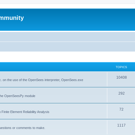
mmunity
TOPICS
10408
. on the use of the OpenSees interpreter, OpenSees.exe
292
f the OpenSeesPy module
72
inite Element Reliability Analysis
1117
questions or comments to make.